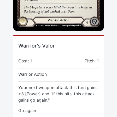
Warrior's Valor
Cost: 1
Pitch: 1
Warrior Action
Your next weapon attack this turn gains
+3 [Power] and "If this hits, this attack
gains go again."
Go again