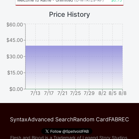
Welcome to Rathe - Unlimited
(
U-WTR129-RF
)
$
0.75
Price History
$60.00
$45.00
$30.00
$15.00
$0.00
7/13
7/17
7/21
7/25
7/29
8/2
8/5
8/8
Syntax
Advanced Search
Random Card
FABREC
Flesh and Blood is a Trademark of Legend Story Studios,