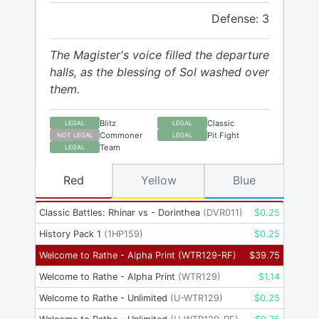
Defense: 3
The Magister's voice filled the departure
halls, as the blessing of Sol washed over
them.
Blitz
Classic
LEGAL
LEGAL
Commoner
Pit Fight
NOT LEGAL
LEGAL
Team
LEGAL
Red
Yellow
Blue
Classic Battles: Rhinar vs - Dorinthea
(
DVR011
)
$
0.25
History Pack 1
(
1HP159
)
$
0.25
Welcome to Rathe - Alpha Print
(
WTR129-RF
)
$
39.75
Welcome to Rathe - Alpha Print
(
WTR129
)
$
1.14
Welcome to Rathe - Unlimited
(
U-WTR129
)
$
0.25