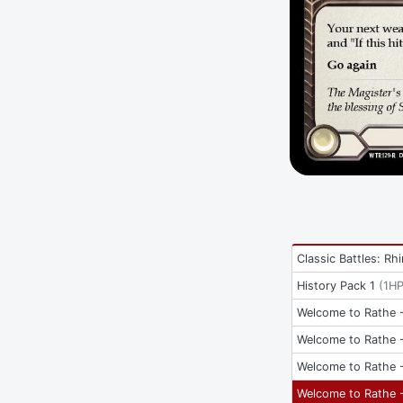
Classic Battles: Rh
History Pack 1
(
1H
Welcome to Rathe -
Welcome to Rathe -
Welcome to Rathe -
Welcome to Rathe -