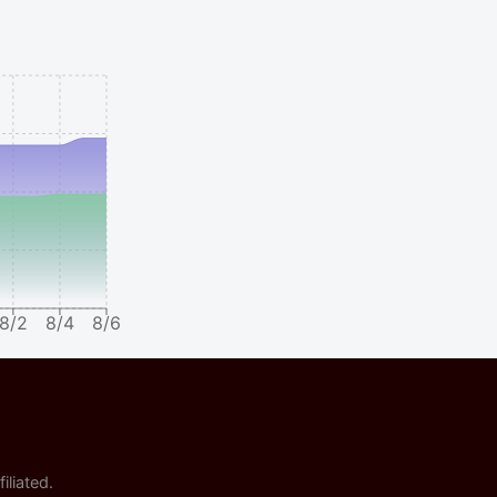
8/2
8/4
8/6
iliated.