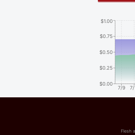
$1.00
$0.75
$0.50
$0.25
$0.00
7/9
7/
Flesh a