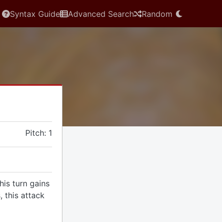
Syntax Guide
Advanced Search
Random
Pitch: 1
is turn gains
, this attack