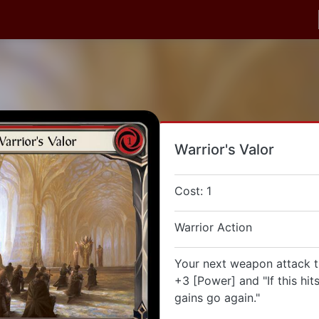
Warrior's Valor
Cost: 1
Warrior Action
Your next weapon attack th
+3 [Power] and "If this hits
gains go again."