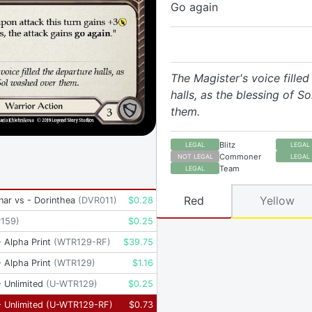
Go again
The Magister's voice filled
halls, as the blessing of S
them.
Blitz
LEGAL
LEGAL
Commoner
NOT LEGAL
LEGAL
Team
LEGAL
Red
Yellow
inar vs - Dorinthea
(
DVR011
)
$
0.28
P159
)
$
0.25
 Alpha Print
(
WTR129-RF
)
$
39.75
 Alpha Print
(
WTR129
)
$
1.16
 Unlimited
(
U-WTR129
)
$
0.25
 Unlimited
(
U-WTR129-RF
)
$
0.73