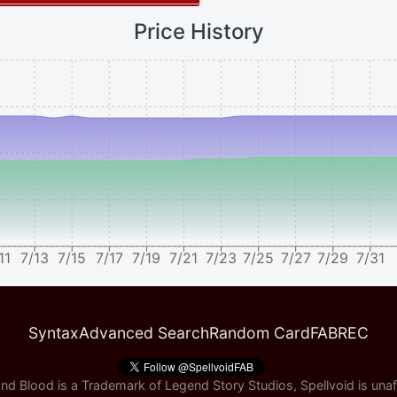
Price History
11
7/13
7/15
7/17
7/19
7/21
7/23
7/25
7/27
7/29
7/31
Syntax
Advanced Search
Random Card
FABREC
nd Blood is a Trademark of Legend Story Studios, Spellvoid is unaff