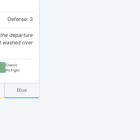
Defense: 3
 the departure
ol washed over
Classic
Pit Fight
Blue