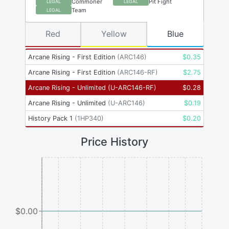
Commoner
Pit Fight
LEGAL
LEGAL
Team
LEGAL
Red
Yellow
Blue
Arcane Rising - First Edition
(
ARC146
)
$
0.35
Arcane Rising - First Edition
(
ARC146-RF
)
$
2.75
Arcane Rising - Unlimited
(
U-ARC146-RF
)
$
0.28
Arcane Rising - Unlimited
(
U-ARC146
)
$
0.19
History Pack 1
(
1HP340
)
$
0.20
Price History
$0.00