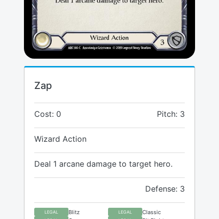
Zap
Cost: 0
Pitch: 3
Wizard Action
Deal 1 arcane damage to target hero.
Defense: 3
Blitz
Classic
LEGAL
LEGAL