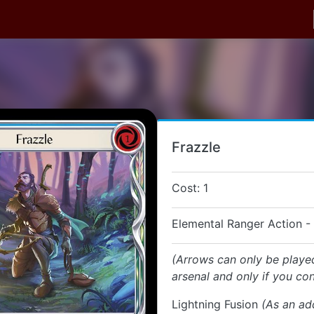
Frazzle
Cost: 1
Elemental Ranger Action -
(Arrows can only be playe
arsenal and only if you con
Lightning Fusion
(As an ad