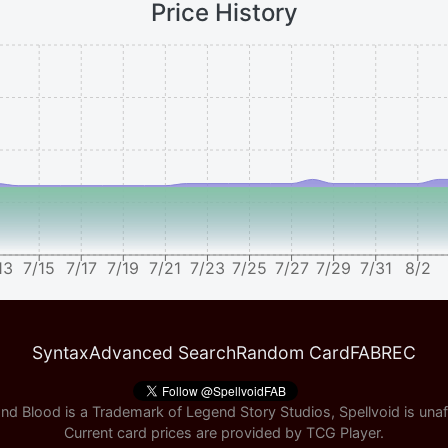
Price History
13
7/15
7/17
7/19
7/21
7/23
7/25
7/27
7/29
7/31
8/2
Syntax
Advanced Search
Random Card
FABREC
nd Blood is a Trademark of Legend Story Studios, Spellvoid is unaff
Current card prices are provided by
TCG Player
.