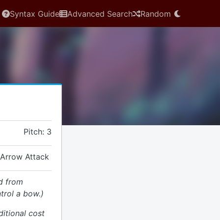
Syntax Guide
Advanced Search
Random
Pitch: 3
 Arrow Attack
d from
trol a bow.)
ditional cost