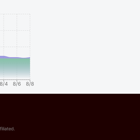
8/4
8/6
8/8
iliated.