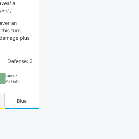
eveal a
and.)
ever an
his turn,
h damage plus
Defense: 3
Classic
Pit Fight
Blue