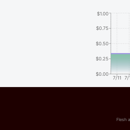
$1.00
$0.75
$0.50
$0.25
$0.00
7/11
7/
Flesh a