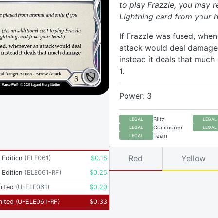
to play Frazzle, you may r
Lightning card from your h
If Frazzle was fused, when
attack would deal damage t
instead it deals that muc
1.
Power: 3
Blitz
LEGAL
LEGAL
Commoner
LEGAL
LEGAL
Team
LEGAL
Red
Yellow
t Edition
(
ELE061
)
$
0.15
t Edition
(
ELE061-RF
)
$
0.25
mited
(
U-ELE061
)
$
0.20
mited
(
U-ELE061-RF
)
$
0.33