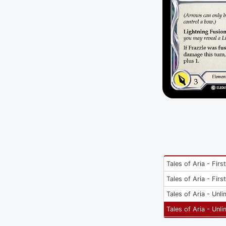
Tales of Aria - Firs
Tales of Aria - Firs
Tales of Aria - Unli
Tales of Aria - Unli