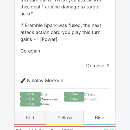
this, deal 1 arcane damage to target
hero."
If Bramble Spark was fused, the next
attack action card you play this turn
gains +1 [Power].
Go again
Defense: 2
Nikolay Moskvin
Blitz
Classic
LEGAL
LEGAL
Commoner
Pit Fight
LEGAL
LEGAL
Team
LEGAL
Red
Yellow
Blue