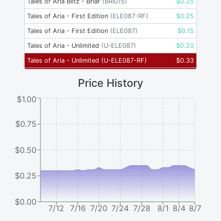
Tales of Aria Blitz - Briar
(
BRI015
)
$
0.25
Tales of Aria - First Edition
(
ELE087-RF
)
$
0.25
Tales of Aria - First Edition
(
ELE087
)
$
0.15
Tales of Aria - Unlimited
(
U-ELE087
)
$
0.20
Tales of Aria - Unlimited
(
U-ELE087-RF
)
$
0.33
Price History
$1.00
$0.75
$0.50
$0.25
$0.00
7/12
7/16
7/20
7/24
7/28
8/1
8/4
8/7