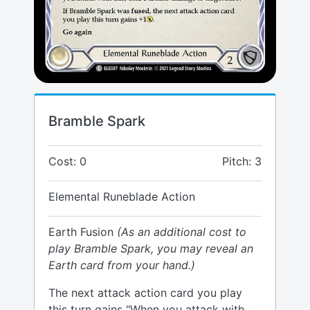
Bramble Spark
Cost: 0
Pitch: 3
Elemental Runeblade Action
Earth Fusion
(As an additional cost to
play Bramble Spark, you may reveal an
Earth card from your hand.)
The next attack action card you play
this turn gains "When you attack with