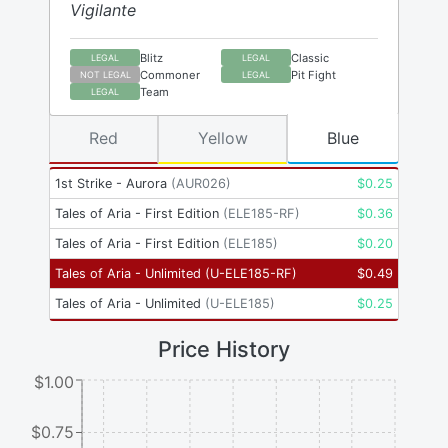
Vigilante
Blitz
Classic
LEGAL
LEGAL
Commoner
Pit Fight
NOT LEGAL
LEGAL
Team
LEGAL
Red
Yellow
Blue
1st Strike - Aurora
(
AUR026
)
$
0.25
Tales of Aria - First Edition
(
ELE185-RF
)
$
0.36
Tales of Aria - First Edition
(
ELE185
)
$
0.20
Tales of Aria - Unlimited
(
U-ELE185-RF
)
$
0.49
Tales of Aria - Unlimited
(
U-ELE185
)
$
0.25
Price History
$1.00
$0.75