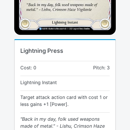
Lightning Press
Cost: 0
Pitch: 3
Lightning Instant
Target attack action card with cost 1 or
less gains +1 [Power].
"Back in my day, folk used weapons
made of metal." - Lishu, Crimson Haze