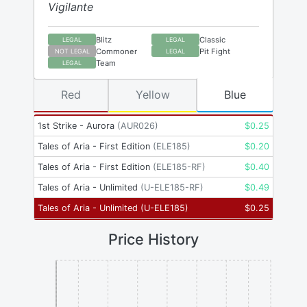
Vigilante
Blitz
Classic
LEGAL
LEGAL
Commoner
Pit Fight
NOT LEGAL
LEGAL
Team
LEGAL
Red
Yellow
Blue
1st Strike - Aurora
(
AUR026
)
$
0.25
Tales of Aria - First Edition
(
ELE185
)
$
0.20
Tales of Aria - First Edition
(
ELE185-RF
)
$
0.40
Tales of Aria - Unlimited
(
U-ELE185-RF
)
$
0.49
Tales of Aria - Unlimited
(
U-ELE185
)
$
0.25
Price History