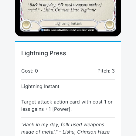
Lightning Press
Cost: 0
Pitch: 3
Lightning Instant
Target attack action card with cost 1 or
less gains +1 [Power].
"Back in my day, folk used weapons
made of metal." - Lishu, Crimson Haze