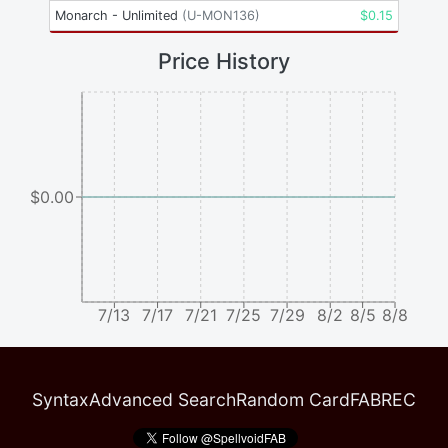
Monarch - Unlimited
(
U-MON136
)
$
0.15
Price History
$0.00
7/13
7/17
7/21
7/25
7/29
8/2
8/5
8/8
Syntax
Advanced Search
Random Card
FABREC