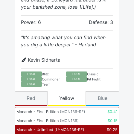
your banished zone, lose 1[Life].)
Power: 6
Defense: 3
"It's amazing what you can find when
you dig a little deeper." - Harland
Kevin Sidharta
Blitz
Classic
LEGAL
LEGAL
Commoner
Pit Fight
LEGAL
LEGAL
Team
LEGAL
Red
Yellow
Blue
Monarch - First Edition
(
MON136-RF
)
$
0.41
Monarch - First Edition
(
MON136
)
$
0.15
Monarch - Unlimited
(
U-MON136-RF
)
$
0.25