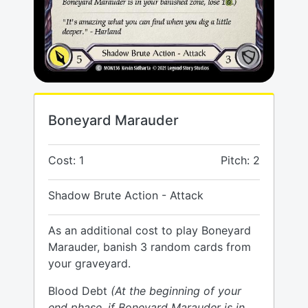
Boneyard Marauder
Cost: 1
Pitch: 2
Shadow Brute Action - Attack
As an additional cost to play Boneyard
Marauder, banish 3 random cards from
your graveyard.
Blood Debt
(At the beginning of your
end phase, if Boneyard Marauder is in