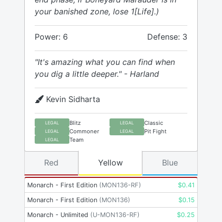
your banished zone, lose 1[Life].)
Power: 6
Defense: 3
"It's amazing what you can find when
you dig a little deeper." - Harland
Kevin Sidharta
Blitz
Classic
LEGAL
LEGAL
Commoner
Pit Fight
LEGAL
LEGAL
Team
LEGAL
Red
Yellow
Blue
Monarch - First Edition
(
MON136-RF
)
$
0.41
Monarch - First Edition
(
MON136
)
$
0.15
Monarch - Unlimited
(
U-MON136-RF
)
$
0.25