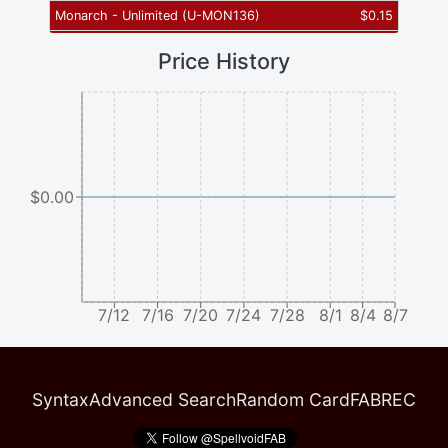
Monarch - Unlimited
(
U-MON136
)
$
0.15
Price History
$0.00
7/12
7/16
7/20
7/24
7/28
8/1
8/4
8/7
Syntax
Advanced Search
Random Card
FABREC