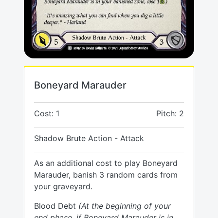
Boneyard Marauder
Cost: 1
Pitch: 2
Shadow Brute Action - Attack
As an additional cost to play Boneyard
Marauder, banish 3 random cards from
your graveyard.
Blood Debt
(At the beginning of your
end phase, if Boneyard Marauder is in