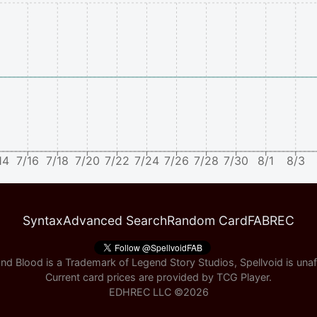
14
7/16
7/18
7/20
7/22
7/24
7/26
7/28
7/30
8/1
8/3
Syntax
Advanced Search
Random Card
FABREC
nd Blood is a Trademark of Legend Story Studios, Spellvoid is unaff
Current card prices are provided by
TCG Player
.
EDHREC LLC ©
2026