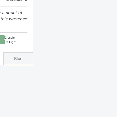
no amount of
this wretched
Classic
Pit Fight
Blue