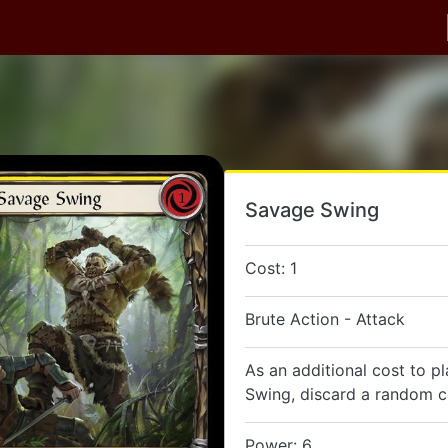
Savage Swing
Cost: 1
Brute Action - Attack
As an additional cost to p
Swing, discard a random c
Power: 6