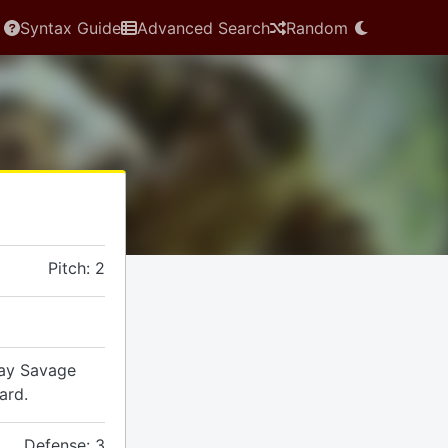
Syntax Guide
Advanced Search
Random
Pitch: 2
lay Savage
ard.
Defense: 3