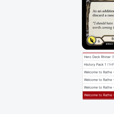
Hero Deck Rhinar
(
History Pack 1
(
1H
Welcome to Rathe -
Welcome to Rathe -
Welcome to Rathe -
Welcome to Rathe -