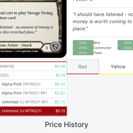
"I should have listened - 
money is worth coming to 
place."
Blitz
LEGAL
LEGAL
Commoner
LEGAL
LEGAL
Team
LEGAL
Red
Yellow
RNR016
)
$
0.99
P032
)
$
0.16
 Alpha Print
(
WTR021
)
$
0.42
 Alpha Print
(
WTR021-RF
)
$
2.62
 Unlimited
(
U-WTR021-RF
)
$
0.25
 Unlimited
(
U-WTR021
)
$
0.15
Price History