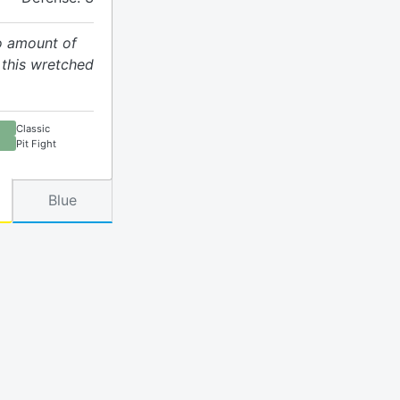
no amount of
this wretched
Classic
Pit Fight
Blue