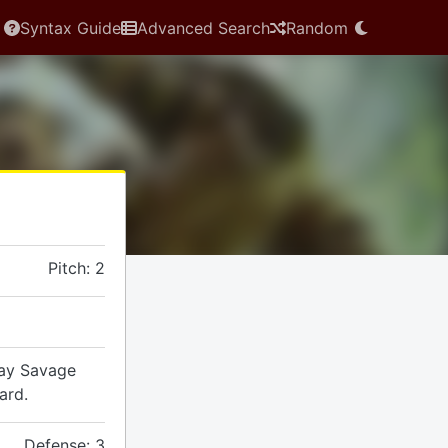
Syntax Guide
Advanced Search
Random
Pitch: 2
lay Savage
ard.
Defense: 3