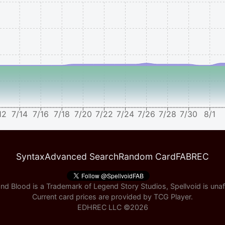
12
7/14
7/16
7/18
7/20
7/22
7/24
7/26
7/28
7/30
8/1
Syntax
Advanced Search
Random Card
FABREC
nd Blood is a Trademark of Legend Story Studios, Spellvoid is unaff
Current card prices are provided by
TCG Player
.
EDHREC LLC ©
2026