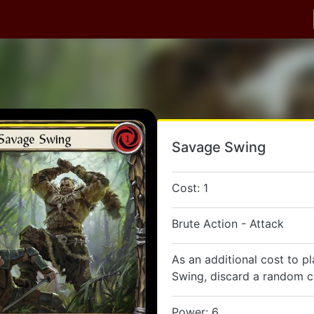
Savage Swing
Cost: 1
Brute Action - Attack
As an additional cost to p
Swing, discard a random c
Power: 6