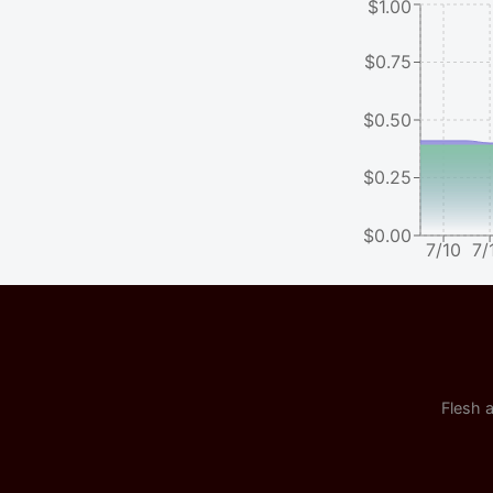
$1.00
$0.75
$0.50
$0.25
$0.00
7/10
7/
Flesh a