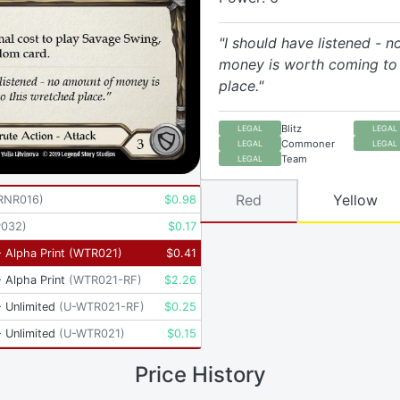
"I should have listened - 
money is worth coming to 
place."
Blitz
LEGAL
LEGAL
Commoner
LEGAL
LEGAL
Team
LEGAL
Red
Yellow
RNR016
)
$
0.98
P032
)
$
0.17
 Alpha Print
(
WTR021
)
$
0.41
 Alpha Print
(
WTR021-RF
)
$
2.26
 Unlimited
(
U-WTR021-RF
)
$
0.25
 Unlimited
(
U-WTR021
)
$
0.15
Price History