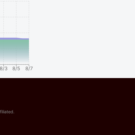
8/3
8/5
8/7
iliated.