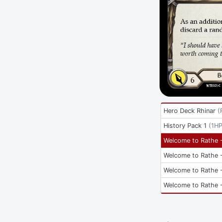
Hero Deck Rhinar
(
History Pack 1
(
1H
Welcome to Rathe -
Welcome to Rathe -
Welcome to Rathe -
Welcome to Rathe -