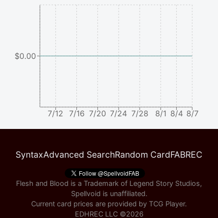
$0.00
7/12
7/16
7/20
7/24
7/28
8/1
8/4
8/7
Syntax
Advanced Search
Random Card
FABREC
Flesh and Blood is a Trademark of Legend Story Studios,
Spellvoid is unaffiliated.
Current card prices are provided by
TCG Player
.
EDHREC LLC ©
2026