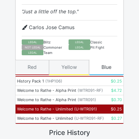
"Just a little off the top."
Carlos Jose Camus
Blitz
Classic
LEGAL
LEGAL
Commoner
Pit Fight
NOT LEGAL
LEGAL
Team
LEGAL
Red
Yellow
Blue
History Pack 1
(
1HP106
)
$
0.25
Welcome to Rathe - Alpha Print
(
WTR091-RF
)
$
4.72
Welcome to Rathe - Alpha Print
(
WTR091
)
$
0.70
Welcome to Rathe - Unlimited
(
U-WTR091
)
$
0.25
Welcome to Rathe - Unlimited
(
U-WTR091-RF
)
$
0.27
Price History