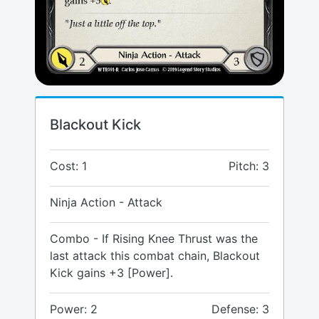
Blackout Kick
Cost: 1
Pitch: 3
Ninja Action - Attack
Combo - If Rising Knee Thrust was the
last attack this combat chain, Blackout
Kick gains +3 [Power].
Power: 2
Defense: 3