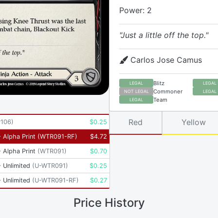
Power: 2
"Just a little off the top."
Carlos Jose Camus
Blitz
LEGAL
LEGAL
Commoner
NOT LEGAL
LEGAL
Team
LEGAL
Red
Yellow
P106
)
$
0.25
 Alpha Print
(
WTR091-RF
)
$
4.72
 Alpha Print
(
WTR091
)
$
0.70
 Unlimited
(
U-WTR091
)
$
0.25
 Unlimited
(
U-WTR091-RF
)
$
0.27
Price History