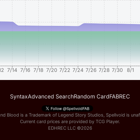
12
7/14
7/16
7/18
7/20
7/22
7/24
7/26
7/28
7/30
8/1
Syntax
Advanced Search
Random Card
FABREC
nd Blood is a Trademark of Legend Story Studios, Spellvoid is unaff
Current card prices are provided by
TCG Player
.
EDHREC LLC ©
2026