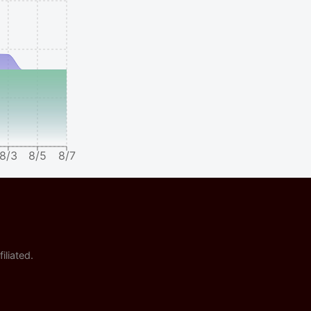
8/3
8/5
8/7
iliated.