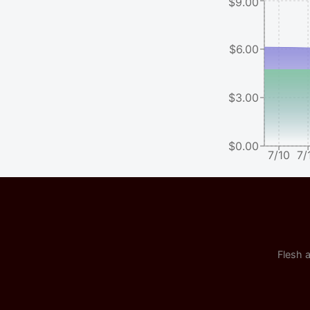
$9.00
$6.00
$3.00
$0.00
7/10
7/
Flesh a