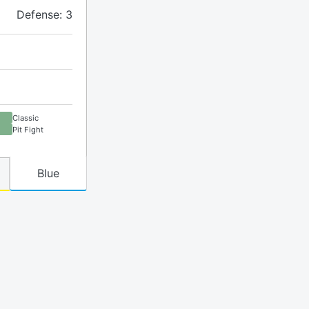
Defense: 3
Classic
Pit Fight
Blue