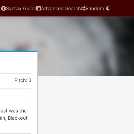
Syntax Guide
Advanced Search
Random
Pitch: 3
rust was the
ain, Blackout