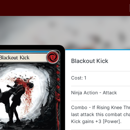
Blackout Kick
Cost: 1
Ninja Action - Attack
Combo - If Rising Knee Th
last attack this combat ch
Kick gains +3 [Power].