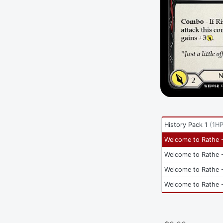
History Pack 1
(
1H
Welcome to Rathe -
Welcome to Rathe -
Welcome to Rathe -
Welcome to Rathe -