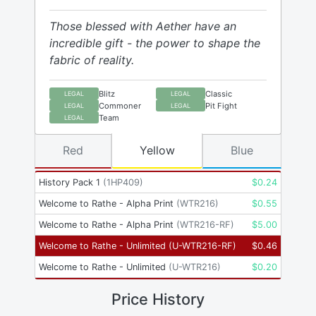
Those blessed with Aether have an
incredible gift - the power to shape the
fabric of reality.
Blitz
Classic
LEGAL
LEGAL
Commoner
Pit Fight
LEGAL
LEGAL
Team
LEGAL
Red
Yellow
Blue
History Pack 1
(
1HP409
)
$
0.24
Welcome to Rathe - Alpha Print
(
WTR216
)
$
0.55
Welcome to Rathe - Alpha Print
(
WTR216-RF
)
$
5.00
Welcome to Rathe - Unlimited
(
U-WTR216-RF
)
$
0.46
Welcome to Rathe - Unlimited
(
U-WTR216
)
$
0.20
Price History