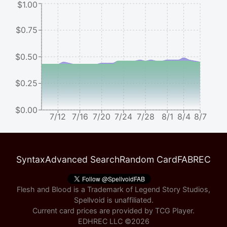
$1.00
$0.75
$0.50
$0.25
$0.00
7/12
7/16
7/20
7/24
7/28
8/1
8/4
8/7
Syntax
Advanced Search
Random Card
FABREC
Flesh and Blood is a Trademark of Legend Story Studios,
Spellvoid is unaffiliated.
Current card prices are provided by
TCG Player
.
EDHREC LLC ©
2026