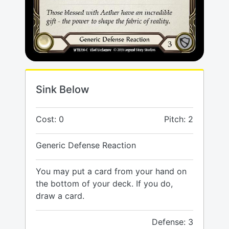
Sink Below
Cost: 0
Pitch: 2
Generic Defense Reaction
You may put a card from your hand on
the bottom of your deck. If you do,
draw a card.
Defense: 3