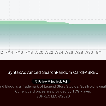
12
7/14
7/16
7/18
7/20
7/22
7/24
7/26
7/28
7/30
8/1
Syntax
Advanced Search
Random Card
FABREC
nd Blood is a Trademark of Legend Story Studios, Spellvoid is unaff
Current card prices are provided by
TCG Player
.
EDHREC LLC ©
2026