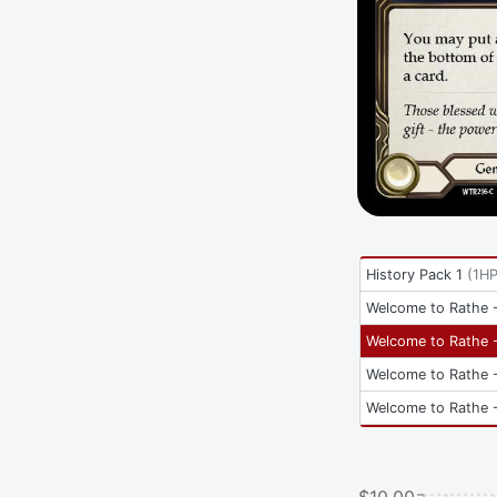
History Pack 1
(
1H
Welcome to Rathe -
Welcome to Rathe -
Welcome to Rathe -
Welcome to Rathe -
$10.00