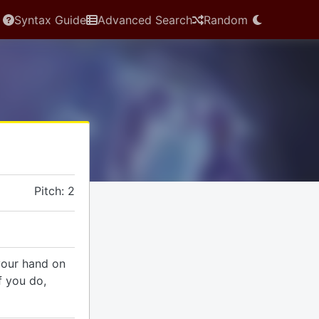
Syntax Guide
Advanced Search
Random
Pitch: 2
your hand on
f you do,