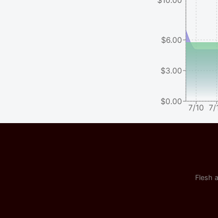
$6.00
$3.00
$0.00
7/10
7/
Flesh a