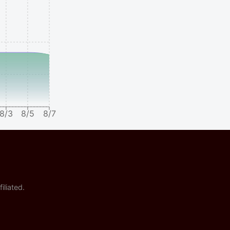
8/3
8/5
8/7
iliated.