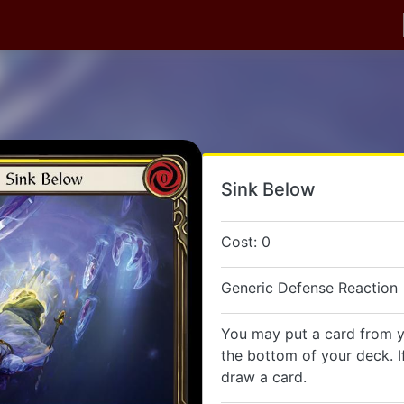
Sink Below
Cost: 0
Generic Defense Reaction
You may put a card from 
the bottom of your deck. I
draw a card.