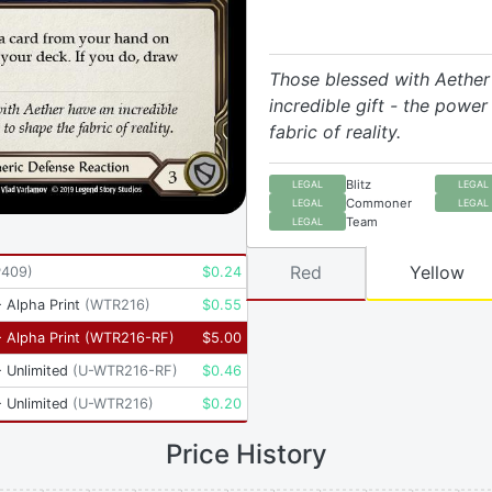
Those blessed with Aether
incredible gift - the power
fabric of reality.
Blitz
LEGAL
LEGAL
Commoner
LEGAL
LEGAL
Team
LEGAL
Red
Yellow
P409
)
$
0.24
 Alpha Print
(
WTR216
)
$
0.55
 Alpha Print
(
WTR216-RF
)
$
5.00
 Unlimited
(
U-WTR216-RF
)
$
0.46
 Unlimited
(
U-WTR216
)
$
0.20
Price History