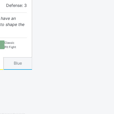
Defense: 3
 have an
 to shape the
Classic
Pit Fight
Blue