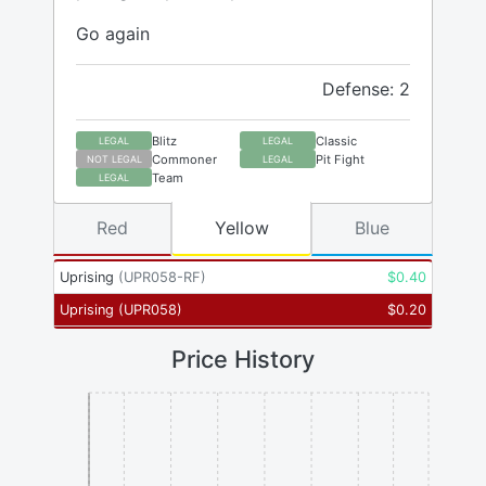
Go again
Defense: 2
Blitz
Classic
LEGAL
LEGAL
Commoner
Pit Fight
NOT LEGAL
LEGAL
Team
LEGAL
Red
Yellow
Blue
Uprising
(
UPR058-RF
)
$
0.40
Uprising
(
UPR058
)
$
0.20
Price History