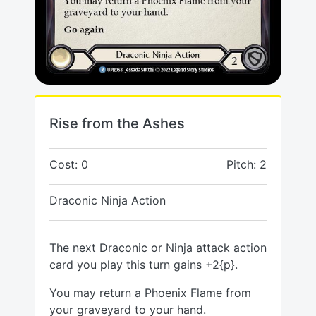
Rise from the Ashes
Cost: 0
Pitch: 2
Draconic Ninja Action
The next Draconic or Ninja attack action
card you play this turn gains +2{p}.
You may return a Phoenix Flame from
your graveyard to your hand.