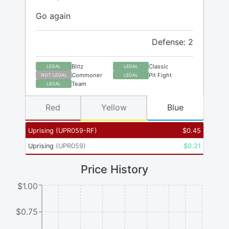
Go again
Defense: 2
Blitz
Classic
LEGAL
LEGAL
Commoner
Pit Fight
NOT LEGAL
LEGAL
Team
LEGAL
Red
Yellow
Blue
Uprising
(
UPR059-RF
)
$
0.45
Uprising
(
UPR059
)
$
0.21
Price History
$1.00
$0.75