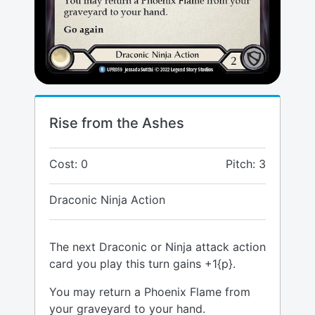
Rise from the Ashes
Cost: 0
Pitch: 3
Draconic Ninja Action
The next Draconic or Ninja attack action
card you play this turn gains +1{p}.
You may return a Phoenix Flame from
your graveyard to your hand.