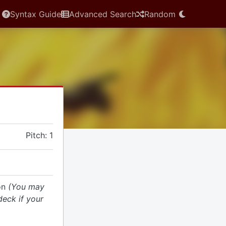
Syntax Guide
Advanced Search
Random
Pitch: 1
ion
(You may
deck if your