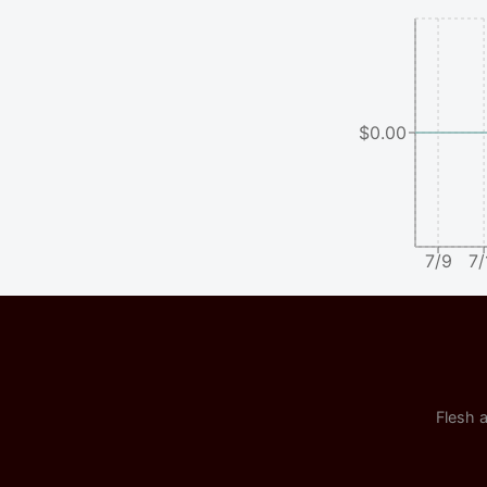
$0.00
7/9
7/
Flesh a