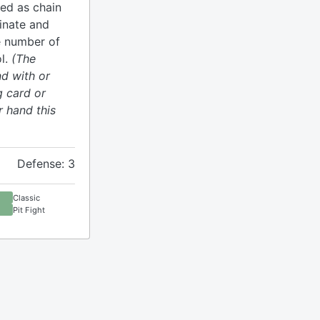
yed as chain
minate and
e number of
l.
(The
d with or
g card or
r hand this
Defense: 3
Classic
Pit Fight