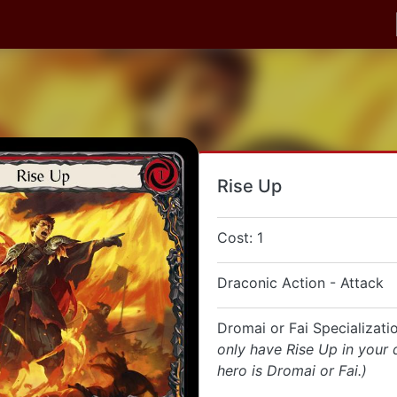
Rise Up
Cost: 1
Draconic Action - Attack
Dromai or Fai Specializat
only have Rise Up in your 
hero is Dromai or Fai.)