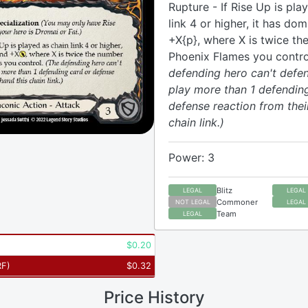
Rupture - If Rise Up is pla
link 4 or higher, it has do
+X{p}, where X is twice th
Phoenix Flames you contro
defending hero can't defen
play more than 1 defendin
defense reaction from thei
chain link.)
Power: 3
Blitz
LEGAL
LEGAL
Commoner
NOT LEGAL
LEGAL
Team
LEGAL
$
0.20
RF
)
$
0.32
Price History