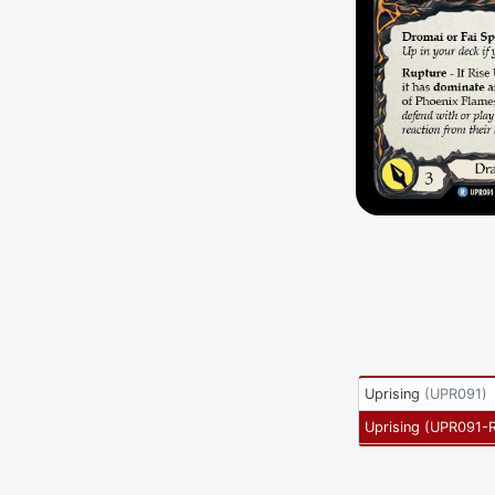
Uprising
(
UPR091
)
Uprising
(
UPR091-