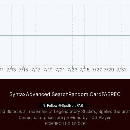
11
7/13
7/15
7/17
7/19
7/21
7/23
7/25
7/27
7/29
7/31
Syntax
Advanced Search
Random Card
FABREC
nd Blood is a Trademark of Legend Story Studios, Spellvoid is unaff
Current card prices are provided by
TCG Player
.
EDHREC LLC ©
2026