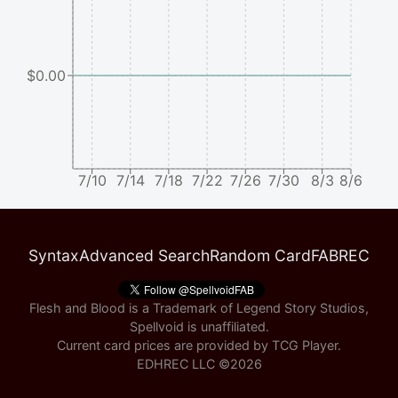
$0.00
7/10
7/14
7/18
7/22
7/26
7/30
8/3
8/6
Syntax
Advanced Search
Random Card
FABREC
Flesh and Blood is a Trademark of Legend Story Studios,
Spellvoid is unaffiliated.
Current card prices are provided by
TCG Player
.
EDHREC LLC ©
2026