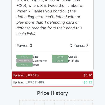
+X{p}, where X is twice the number of
Phoenix Flames you control.
(The
defending hero can't defend with or
play more than 1 defending card or
defense reaction from their hand this
chain link.)
Power: 3
Defense: 3
Blitz
Classic
LEGAL
LEGAL
Commoner
Pit Fight
NOT LEGAL
LEGAL
Team
LEGAL
Uprising
(
UPR091
)
$
0.20
Uprising
(
UPR091-RF
)
$
0.32
Price History