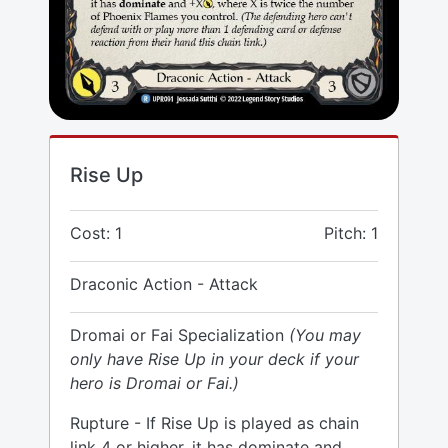
Rise Up
Cost: 1
Pitch: 1
Draconic Action - Attack
Dromai or Fai Specialization
(You may
only have Rise Up in your deck if your
hero is Dromai or Fai.)
Rupture - If Rise Up is played as chain
link 4 or higher, it has dominate and