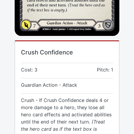
Crush Confidence
Cost: 3
Pitch: 1
Guardian Action - Attack
Crush - If Crush Confidence deals 4 or
more damage to a hero, they lose all
hero card effects and activated abilities
until the end of their next turn.
(Treat
the hero card as if the text box is