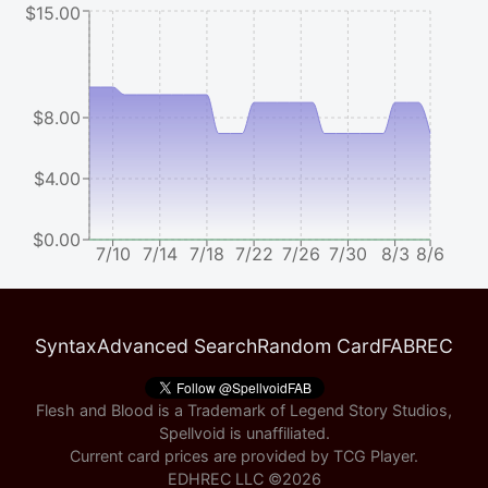
$15.00
$8.00
$4.00
$0.00
7/10
7/14
7/18
7/22
7/26
7/30
8/3
8/6
Syntax
Advanced Search
Random Card
FABREC
Flesh and Blood is a Trademark of Legend Story Studios,
Spellvoid is unaffiliated.
Current card prices are provided by
TCG Player
.
EDHREC LLC ©
2026