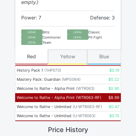
empty.)
Power: 7
Defense: 3
Blitz
Classic
LEGAL
LEGAL
Commoner
Pit Fight
LEGAL
LEGAL
Team
LEGAL
Red
Yellow
Blue
History Pack 1
(
1HP073
)
$
0.19
Mastery Pack: Guardian
(
MPG064
)
$
0.22
Welcome to Rathe - Alpha Print
(
WTR063
)
$
0.90
Welcome to Rathe - Alpha Print
(
WTR063-RF
)
$
8.99
Welcome to Rathe - Unlimited
(
U-WTR063-RF
)
$
0.47
Welcome to Rathe - Unlimited
(
U-WTR063
)
$
0.15
Price History