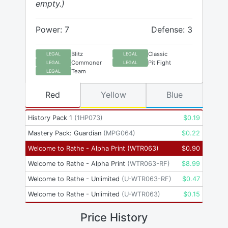
empty.)
Power: 7
Defense: 3
Blitz
Classic
LEGAL
LEGAL
Commoner
Pit Fight
LEGAL
LEGAL
Team
LEGAL
Red
Yellow
Blue
History Pack 1
(
1HP073
)
$
0.19
Mastery Pack: Guardian
(
MPG064
)
$
0.22
Welcome to Rathe - Alpha Print
(
WTR063
)
$
0.90
Welcome to Rathe - Alpha Print
(
WTR063-RF
)
$
8.99
Welcome to Rathe - Unlimited
(
U-WTR063-RF
)
$
0.47
Welcome to Rathe - Unlimited
(
U-WTR063
)
$
0.15
Price History