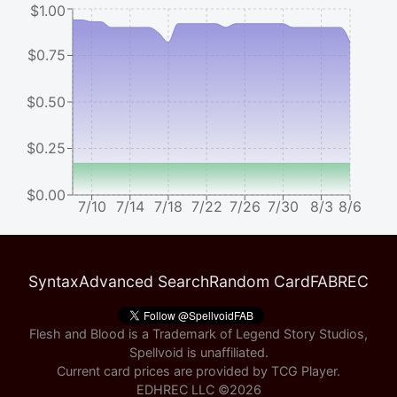
$1.00
$0.75
$0.50
$0.25
$0.00
7/10
7/14
7/18
7/22
7/26
7/30
8/3
8/6
Syntax
Advanced Search
Random Card
FABREC
Flesh and Blood is a Trademark of Legend Story Studios,
Spellvoid is unaffiliated.
Current card prices are provided by
TCG Player
.
EDHREC LLC ©
2026