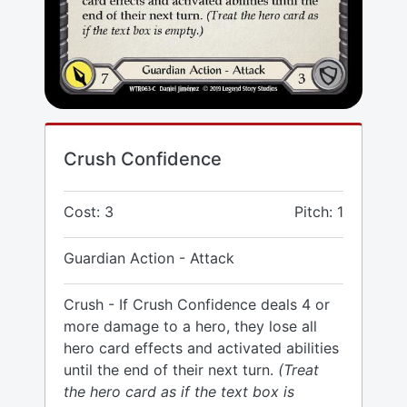
Crush Confidence
Cost: 3
Pitch: 1
Guardian Action - Attack
Crush - If Crush Confidence deals 4 or
more damage to a hero, they lose all
hero card effects and activated abilities
until the end of their next turn.
(Treat
the hero card as if the text box is