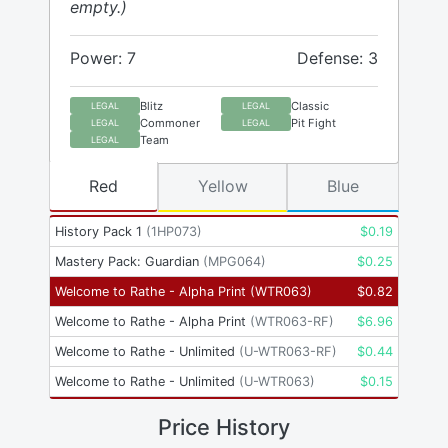
empty.)
Power: 7
Defense: 3
Blitz
Classic
LEGAL
LEGAL
Commoner
Pit Fight
LEGAL
LEGAL
Team
LEGAL
Red
Yellow
Blue
History Pack 1
(
1HP073
)
$
0.19
Mastery Pack: Guardian
(
MPG064
)
$
0.25
Welcome to Rathe - Alpha Print
(
WTR063
)
$
0.82
Welcome to Rathe - Alpha Print
(
WTR063-RF
)
$
6.96
Welcome to Rathe - Unlimited
(
U-WTR063-RF
)
$
0.44
Welcome to Rathe - Unlimited
(
U-WTR063
)
$
0.15
Price History