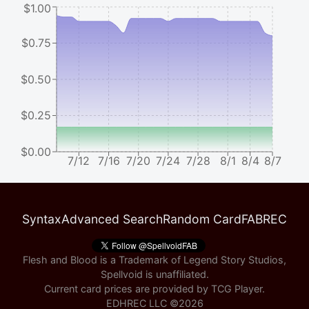
$1.00
$0.75
$0.50
$0.25
$0.00
7/12
7/16
7/20
7/24
7/28
8/1
8/4
8/7
Syntax
Advanced Search
Random Card
FABREC
Flesh and Blood is a Trademark of Legend Story Studios,
Spellvoid is unaffiliated.
Current card prices are provided by
TCG Player
.
EDHREC LLC ©
2026