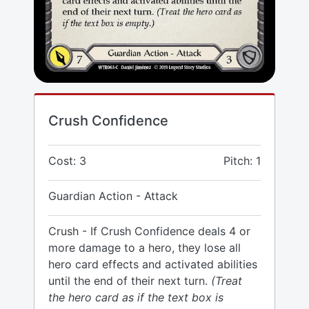
Crush Confidence
Cost: 3
Pitch: 1
Guardian Action - Attack
Crush - If Crush Confidence deals 4 or
more damage to a hero, they lose all
hero card effects and activated abilities
until the end of their next turn.
(Treat
the hero card as if the text box is