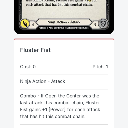
Fluster Fist
Cost: 0
Pitch: 1
Ninja Action - Attack
Combo - If Open the Center was the
last attack this combat chain, Fluster
Fist gains +1 [Power] for each attack
that has hit this combat chain.