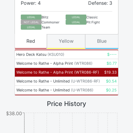
Power: 4
Defense: 3
Blitz
Classic
LEGAL
LEGAL
Commoner
Pit Fight
NOT LEGAL
LEGAL
Team
LEGAL
Red
Yellow
Blue
Hero Deck Katsu
(
KSU010
)
$
----
Welcome to Rathe - Alpha Print
(
WTR086
)
$
0.77
Welcome to Rathe - Alpha Print
(
WTR086-RF
)
$
19.33
Welcome to Rathe - Unlimited
(
U-WTR086-RF
)
$
0.54
Welcome to Rathe - Unlimited
(
U-WTR086
)
$
0.25
Price History
$38.00