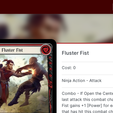
Fluster Fist
Cost: 0
Ninja Action - Attack
Combo - If Open the Cent
last attack this combat cha
Fist gains +1 [Power] for 
that has hit this combat ch