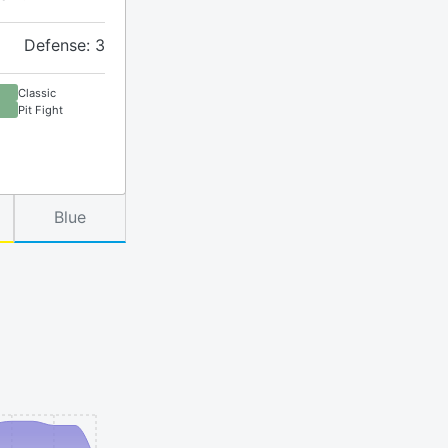
Defense: 3
Classic
Pit Fight
Blue