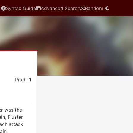
Syntax Guide
Advanced Search
Random
Pitch: 1
er was the
in, Fluster
each attack
ain.