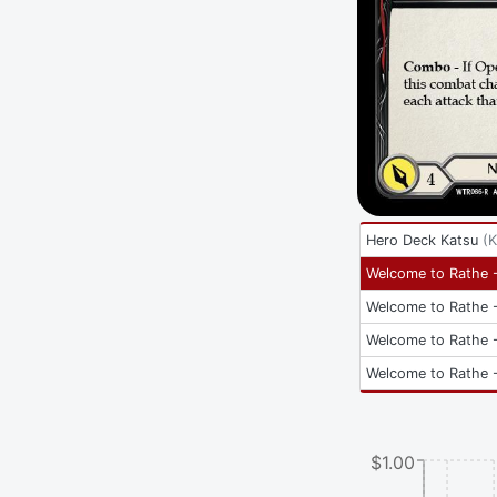
Hero Deck Katsu
(
K
Welcome to Rathe -
Welcome to Rathe -
Welcome to Rathe -
Welcome to Rathe -
$1.00