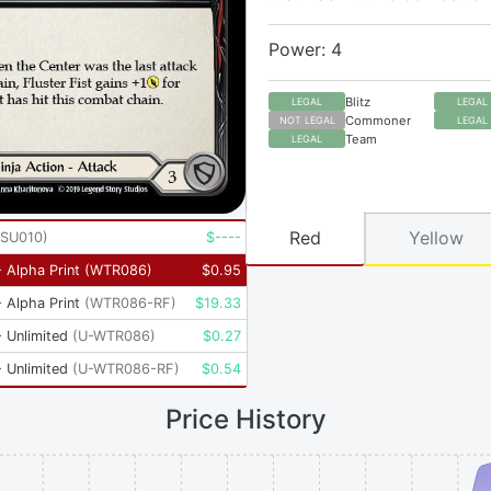
Power: 4
Blitz
LEGAL
LEGAL
Commoner
NOT LEGAL
LEGAL
Team
LEGAL
Red
Yellow
SU010
)
$
----
 Alpha Print
(
WTR086
)
$
0.95
 Alpha Print
(
WTR086-RF
)
$
19.33
 Unlimited
(
U-WTR086
)
$
0.27
 Unlimited
(
U-WTR086-RF
)
$
0.54
Price History