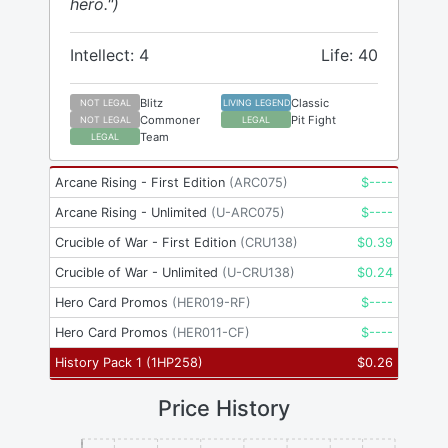
hero.")
Intellect: 4
Life: 40
Blitz
Classic
NOT LEGAL
LIVING LEGEND
Commoner
Pit Fight
NOT LEGAL
LEGAL
Team
LEGAL
Arcane Rising - First Edition
(
ARC075
)
$
----
Arcane Rising - Unlimited
(
U-ARC075
)
$
----
Crucible of War - First Edition
(
CRU138
)
$
0.39
Crucible of War - Unlimited
(
U-CRU138
)
$
0.24
Hero Card Promos
(
HER019-RF
)
$
----
Hero Card Promos
(
HER011-CF
)
$
----
History Pack 1
(
1HP258
)
$
0.26
Price History