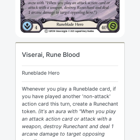
Viserai, Rune Blood
Runeblade Hero
Whenever you play a Runeblade card, if
you have played another 'non-attack'
action card this turn, create a Runechant
token.
(It's an aura with "When you play
an attack action card or attack with a
weapon, destroy Runechant and deal 1
arcane damage to target opposing