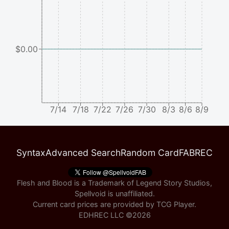
$0.00
7/14
7/18
7/22
7/26
7/30
8/3
8/6
8/9
Syntax
Advanced Search
Random Card
FABREC
Flesh and Blood is a Trademark of Legend Story Studios,
Spellvoid is unaffiliated.
Current card prices are provided by
TCG Player
.
EDHREC LLC ©
2026