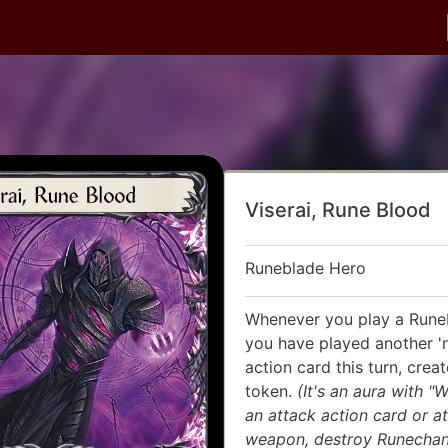
Viserai, Rune Blood
Runeblade Hero
Whenever you play a Runeb
you have played another '
action card this turn, crea
token.
(It's an aura with "
an attack action card or a
weapon, destroy Runechan