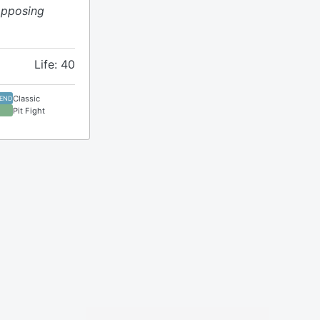
opposing
Life: 40
Classic
GEND
Pit Fight