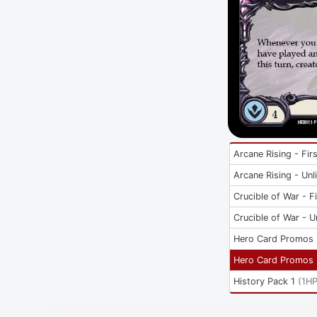
Arcane Rising - Firs
Arcane Rising - Unl
Crucible of War - Fi
Crucible of War - U
Hero Card Promos
Hero Card Promos
History Pack 1
(
1H