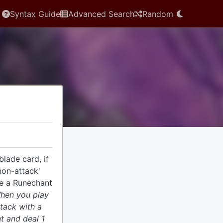
Syntax Guide
Advanced Search
Random
lade card, if
non-attack'
te a Runechant
When you play
ttack with a
t and deal 1