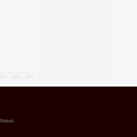
8/2
8/4
8/6
iliated.