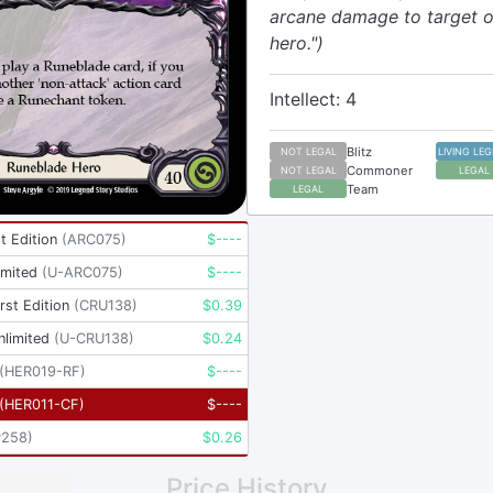
arcane damage to target 
hero.")
Intellect: 4
Blitz
NOT LEGAL
LIVING LE
Commoner
NOT LEGAL
LEGAL
Team
LEGAL
t Edition
(
ARC075
)
$
----
imited
(
U-ARC075
)
$
----
rst Edition
(
CRU138
)
$
0.39
nlimited
(
U-CRU138
)
$
0.24
(
HER019-RF
)
$
----
(
HER011-CF
)
$
----
P258
)
$
0.26
Price History