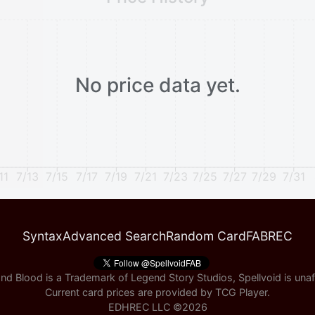
No price data yet.
11
7/13
7/15
7/17
7/19
7/21
7/23
7/25
7/27
7/29
7/31
Syntax
Advanced Search
Random Card
FABREC
nd Blood is a Trademark of Legend Story Studios, Spellvoid is unaff
Current card prices are provided by
TCG Player
.
EDHREC LLC ©
2026