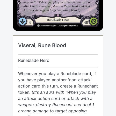
Viserai, Rune Blood
Runeblade Hero
Whenever you play a Runeblade card, if
you have played another 'non-attack'
action card this turn, create a Runechant
token.
(It's an aura with "When you play
an attack action card or attack with a
weapon, destroy Runechant and deal 1
arcane damage to target opposing