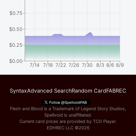
$0.75
$0.50
$0.25
$0.00
7/14
7/18
7/22
7/26
7/30
8/3
8/6
8/9
Syntax
Advanced Search
Random Card
FABREC
Flesh and Blood is a Trademark of Legend Story Studios,
Spellvoid is unaffiliated.
Current card prices are provided by
TCG Player
.
EDHREC LLC ©
2026