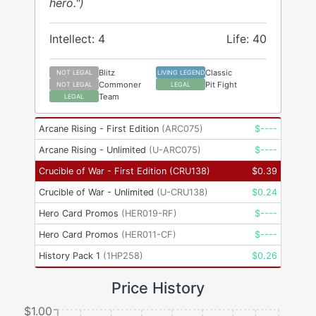
hero.")
Intellect: 4
Life: 40
Blitz
Classic
NOT LEGAL
LIVING LEGEND
Commoner
Pit Fight
NOT LEGAL
LEGAL
Team
LEGAL
Arcane Rising - First Edition
(
ARC075
)
$
----
Arcane Rising - Unlimited
(
U-ARC075
)
$
----
Crucible of War - First Edition
(
CRU138
)
$
0.39
Crucible of War - Unlimited
(
U-CRU138
)
$
0.24
Hero Card Promos
(
HER019-RF
)
$
----
Hero Card Promos
(
HER011-CF
)
$
----
History Pack 1
(
1HP258
)
$
0.26
Price History
$1.00