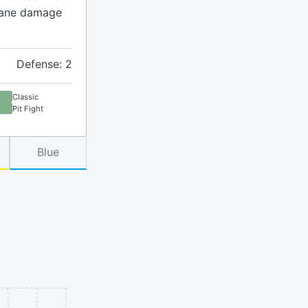
rcane damage
Defense: 2
Classic
Pit Fight
Blue