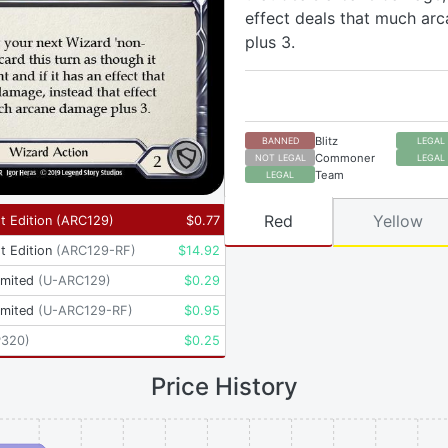
effect deals that much a
plus 3.
Blitz
BANNED
LEGAL
Commoner
NOT LEGAL
LEGAL
Team
LEGAL
Red
Yellow
t Edition
(
ARC129
)
$
0.77
t Edition
(
ARC129-RF
)
$
14.92
imited
(
U-ARC129
)
$
0.29
imited
(
U-ARC129-RF
)
$
0.95
P320
)
$
0.25
Price History