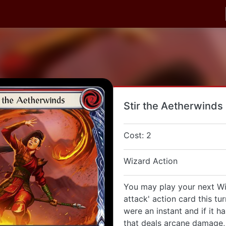
Stir the Aetherwinds
Cost: 2
Wizard Action
You may play your next Wi
attack' action card this tu
were an instant and if it h
that deals arcane damage, 