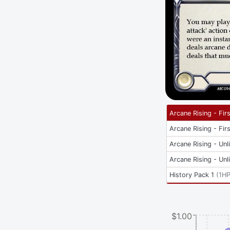
Arcane Rising - Firs
Arcane Rising - Firs
Arcane Rising - Unl
Arcane Rising - Unl
History Pack 1
(
1H
$1.00