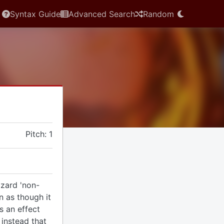
Syntax Guide
Advanced Search
Random
Pitch: 1
zard 'non-
rn as though it
as an effect
instead that