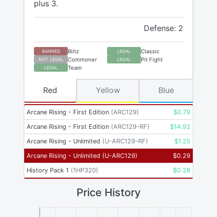
plus 3.
Defense: 2
Blitz
Classic
BANNED
LEGAL
Commoner
Pit Fight
NOT LEGAL
LEGAL
Team
LEGAL
Red
Yellow
Blue
Arcane Rising - First Edition
(
ARC129
)
$
0.79
Arcane Rising - First Edition
(
ARC129-RF
)
$
14.92
Arcane Rising - Unlimited
(
U-ARC129-RF
)
$
1.25
Arcane Rising - Unlimited
(
U-ARC129
)
$
0.29
History Pack 1
(
1HP320
)
$
0.28
Price History