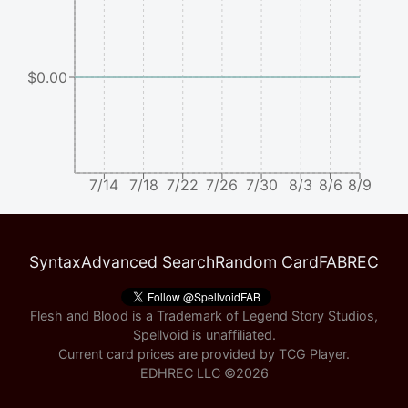
$0.00
7/14
7/18
7/22
7/26
7/30
8/3
8/6
8/9
Syntax
Advanced Search
Random Card
FABREC
Flesh and Blood is a Trademark of Legend Story Studios,
Spellvoid is unaffiliated.
Current card prices are provided by
TCG Player
.
EDHREC LLC ©
2026