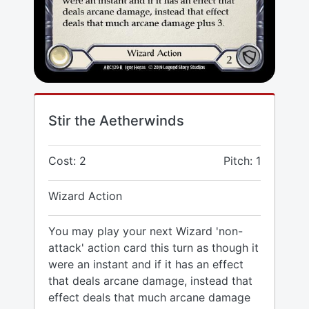
Stir the Aetherwinds
Cost: 2
Pitch: 1
Wizard Action
You may play your next Wizard 'non-
attack' action card this turn as though it
were an instant and if it has an effect
that deals arcane damage, instead that
effect deals that much arcane damage