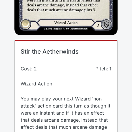
Stir the Aetherwinds
Cost: 2
Pitch: 1
Wizard Action
You may play your next Wizard 'non-
attack' action card this turn as though it
were an instant and if it has an effect
that deals arcane damage, instead that
effect deals that much arcane damage