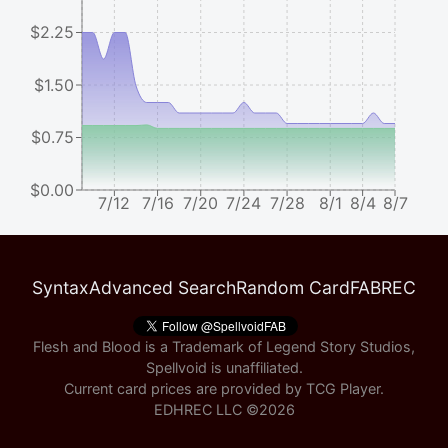
$2.25
$1.50
$0.75
$0.00
7/12
7/16
7/20
7/24
7/28
8/1
8/4
8/7
Syntax
Advanced Search
Random Card
FABREC
Flesh and Blood is a Trademark of Legend Story Studios,
Spellvoid is unaffiliated.
Current card prices are provided by
TCG Player
.
EDHREC LLC ©
2026