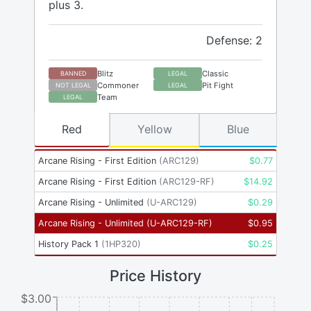
plus 3.
Defense: 2
Blitz
Classic
BANNED
LEGAL
Commoner
Pit Fight
NOT LEGAL
LEGAL
Team
LEGAL
Red
Yellow
Blue
Arcane Rising - First Edition
(
ARC129
)
$
0.77
Arcane Rising - First Edition
(
ARC129-RF
)
$
14.92
Arcane Rising - Unlimited
(
U-ARC129
)
$
0.29
Arcane Rising - Unlimited
(
U-ARC129-RF
)
$
0.95
History Pack 1
(
1HP320
)
$
0.25
Price History
$3.00