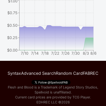
$1.00
$0.75
$0.50
$0.25
$0.00
7/10
7/14
7/18
7/22
7/26
7/30
8/3
8/6
Syntax
Advanced Search
Random Card
FABREC
Flesh and Blood is a Trademark of Legend Story Studios,
Spellvoid is unaffiliated.
Current card prices are provided by
TCG Player
.
EDHREC LLC ©
2026