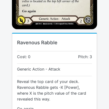
Ravenous Rabble
Cost: 0
Pitch: 3
Generic Action - Attack
Reveal the top card of your deck.
Ravenous Rabble gets -X [Power],
where X is the pitch value of the card
revealed this way.
Go again