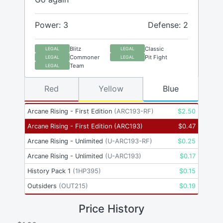
Power: 3
Defense: 2
Blitz
Classic
LEGAL
LEGAL
Commoner
Pit Fight
LEGAL
LEGAL
Team
LEGAL
Red
Yellow
Blue
Arcane Rising - First Edition
(
ARC193-RF
)
$
2.50
Arcane Rising - First Edition
(
ARC193
)
$
0.47
Arcane Rising - Unlimited
(
U-ARC193-RF
)
$
0.25
Arcane Rising - Unlimited
(
U-ARC193
)
$
0.17
History Pack 1
(
1HP395
)
$
0.15
Outsiders
(
OUT215
)
$
0.19
Price History