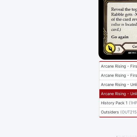
Arcane Rising - Firs
Arcane Rising - Firs
Arcane Rising - Unl
Arcane Rising - Unl
History Pack 1
(
1H
Outsiders
(
OUT215