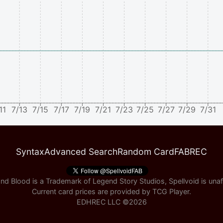
11
7/13
7/15
7/17
7/19
7/21
7/23
7/25
7/27
7/29
7/31
Syntax
Advanced Search
Random Card
FABREC
nd Blood is a Trademark of Legend Story Studios, Spellvoid is unaff
Current card prices are provided by
TCG Player
.
EDHREC LLC ©
2026