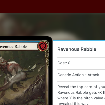
Ravenous Rabble
Cost: 0
Generic Action - Attack
Reveal the top card of you
Ravenous Rabble gets -X [
where X is the pitch value 
revealed this way.