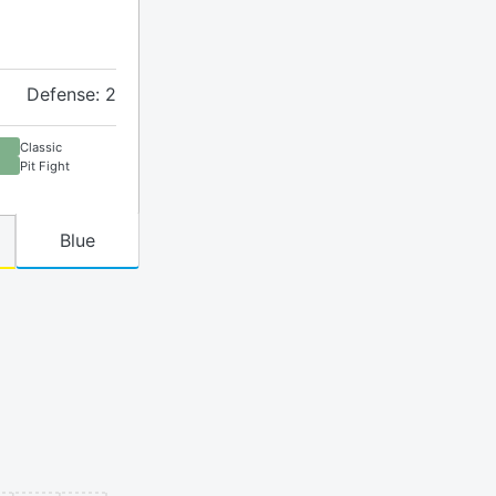
Defense: 2
Classic
Pit Fight
Blue