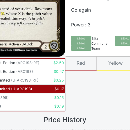
Go again
Power: 3
Blitz
LEGAL
LEGAL
Commoner
LEGAL
LEGAL
Team
LEGAL
Red
Yellow
t Edition
(
ARC193-RF
)
$
2.50
t Edition
(
ARC193
)
$
0.47
imited
(
U-ARC193-RF
)
$
0.25
imited
(
U-ARC193
)
$
0.17
P395
)
$
0.15
)
$
0.19
Price History