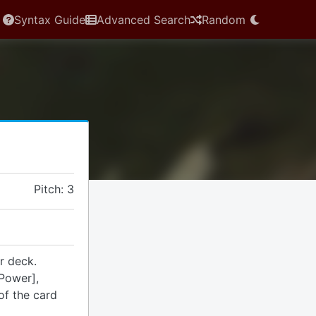
Syntax Guide
Advanced Search
Random
Pitch: 3
r deck.
Power],
of the card