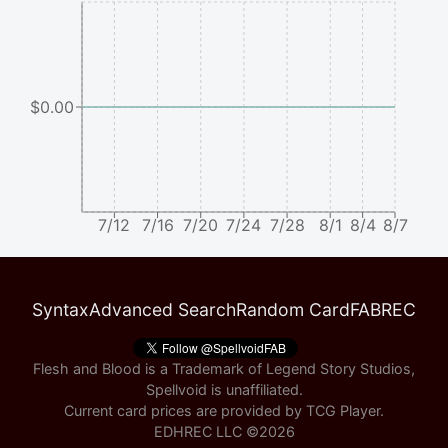
$0.00
7/12
7/16
7/20
7/24
7/28
8/1
8/4
8/7
Syntax
Advanced Search
Random Card
FABREC
Flesh and Blood is a Trademark of Legend Story Studios,
Spellvoid is unaffiliated.
Current card prices are provided by
TCG Player
.
EDHREC LLC ©
2026