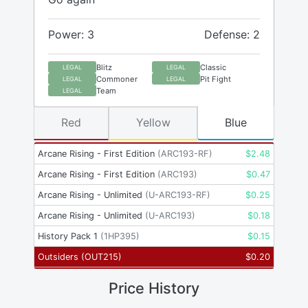
Power: 3
Defense: 2
Blitz
Classic
LEGAL
LEGAL
Commoner
Pit Fight
LEGAL
LEGAL
Team
LEGAL
Red
Yellow
Blue
Arcane Rising - First Edition
(
ARC193-RF
)
$
2.48
Arcane Rising - First Edition
(
ARC193
)
$
0.47
Arcane Rising - Unlimited
(
U-ARC193-RF
)
$
0.25
Arcane Rising - Unlimited
(
U-ARC193
)
$
0.18
History Pack 1
(
1HP395
)
$
0.15
Outsiders
(
OUT215
)
$
0.20
Price History