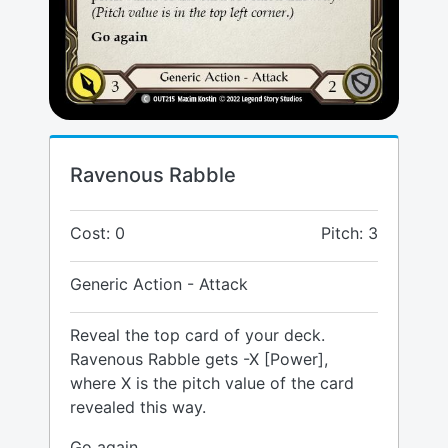
Ravenous Rabble
Cost: 0
Pitch: 3
Generic Action - Attack
Reveal the top card of your deck.
Ravenous Rabble gets -X [Power],
where X is the pitch value of the card
revealed this way.
Go again