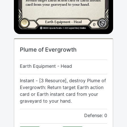
Plume of Evergrowth
Earth Equipment - Head
Instant - [3 Resource], destroy Plume of
Evergrowth: Return target Earth action
card or Earth instant card from your
graveyard to your hand.
Defense: 0