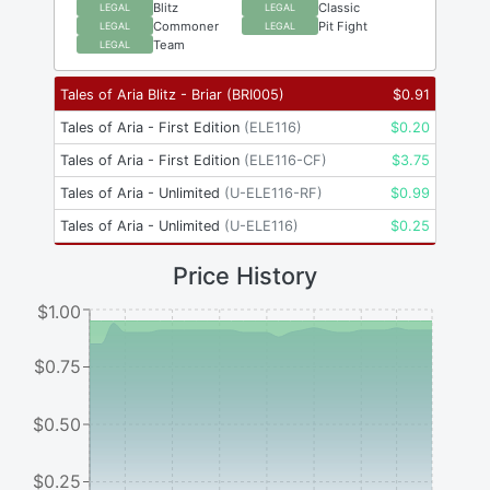
Blitz
Classic
LEGAL
LEGAL
Commoner
Pit Fight
LEGAL
LEGAL
Team
LEGAL
Tales of Aria Blitz - Briar
(
BRI005
)
$
0.91
Tales of Aria - First Edition
(
ELE116
)
$
0.20
Tales of Aria - First Edition
(
ELE116-CF
)
$
3.75
Tales of Aria - Unlimited
(
U-ELE116-RF
)
$
0.99
Tales of Aria - Unlimited
(
U-ELE116
)
$
0.25
Price History
$1.00
$0.75
$0.50
$0.25