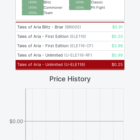
Blitz
Classic
LEGAL
LEGAL
Commoner
Pit Fight
LEGAL
LEGAL
Team
LEGAL
Tales of Aria Blitz - Briar
(
BRI005
)
$
0.91
Tales of Aria - First Edition
(
ELE116
)
$
0.20
Tales of Aria - First Edition
(
ELE116-CF
)
$
3.98
Tales of Aria - Unlimited
(
U-ELE116-RF
)
$
0.99
Tales of Aria - Unlimited
(
U-ELE116
)
$
0.25
Price History
$0.00