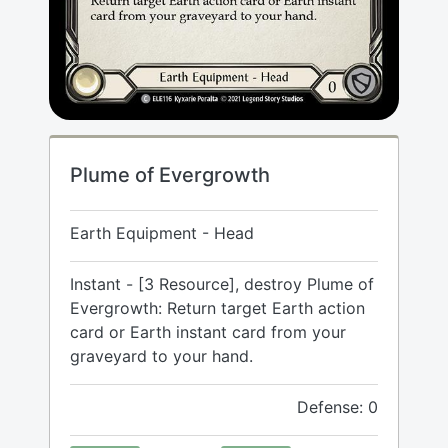
Plume of Evergrowth
Earth Equipment - Head
Instant - [3 Resource], destroy Plume of
Evergrowth: Return target Earth action
card or Earth instant card from your
graveyard to your hand.
Defense: 0