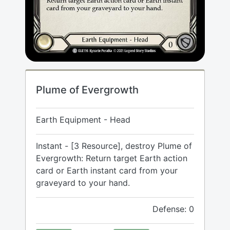
Plume of Evergrowth
Earth Equipment - Head
Instant - [3 Resource], destroy Plume of
Evergrowth: Return target Earth action
card or Earth instant card from your
graveyard to your hand.
Defense: 0