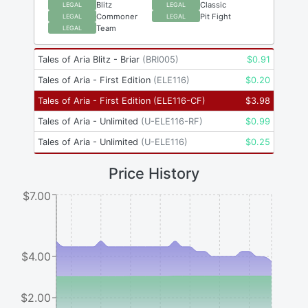
Blitz
Classic
LEGAL
LEGAL
Commoner
Pit Fight
LEGAL
LEGAL
Team
LEGAL
Tales of Aria Blitz - Briar
(
BRI005
)
$
0.91
Tales of Aria - First Edition
(
ELE116
)
$
0.20
Tales of Aria - First Edition
(
ELE116-CF
)
$
3.98
Tales of Aria - Unlimited
(
U-ELE116-RF
)
$
0.99
Tales of Aria - Unlimited
(
U-ELE116
)
$
0.25
Price History
$7.00
$4.00
$2.00