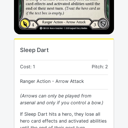
Sleep Dart
Cost: 1
Pitch: 2
Ranger Action - Arrow Attack
(Arrows can only be played from
arsenal and only if you control a bow.)
If Sleep Dart hits a hero, they lose all
hero card effects and activated abilities
until the end of their next turn.