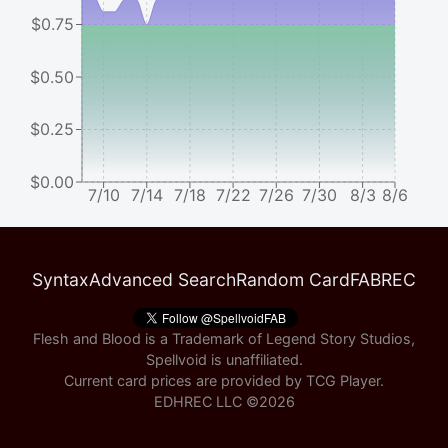
$0.75
$0.50
$0.25
$0.00
7/10
7/14
7/18
7/22
7/26
7/30
8/3
8/6
Syntax
Advanced Search
Random Card
FABREC
Flesh and Blood is a Trademark of Legend Story Studios,
Spellvoid is unaffiliated.
Current card prices are provided by
TCG Player
.
EDHREC LLC ©
2026