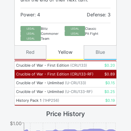
Power: 4
Defense: 3
Blitz
Classic
LEGAL
LEGAL
Commoner
Pit Fight
LEGAL
LEGAL
Team
LEGAL
Red
Yellow
Blue
Crucible of War - First Edition
(
CRU133
)
$
0.20
Crucible of War - First Edition
(
CRU133-RF
)
$
0.89
Crucible of War - Unlimited
(
U-CRU133
)
$
0.15
Crucible of War - Unlimited
(
U-CRU133-RF
)
$
0.25
History Pack 1
(
1HP256
)
$
0.19
Price History
$1.00