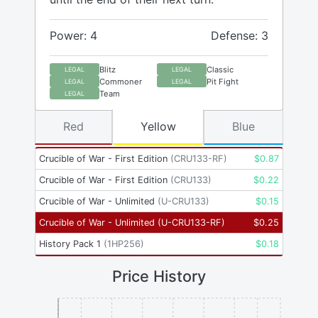
Power: 4
Defense: 3
Blitz
Classic
LEGAL
LEGAL
Commoner
Pit Fight
LEGAL
LEGAL
Team
LEGAL
Red
Yellow
Blue
Crucible of War - First Edition
(
CRU133-RF
)
$
0.87
Crucible of War - First Edition
(
CRU133
)
$
0.22
Crucible of War - Unlimited
(
U-CRU133
)
$
0.15
Crucible of War - Unlimited
(
U-CRU133-RF
)
$
0.25
History Pack 1
(
1HP256
)
$
0.18
Price History