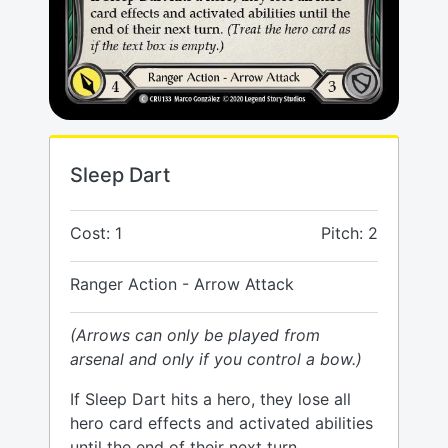
Sleep Dart
Cost: 1
Pitch: 2
Ranger Action - Arrow Attack
(Arrows can only be played from
arsenal and only if you control a bow.)
If Sleep Dart hits a hero, they lose all
hero card effects and activated abilities
until the end of their next turn.