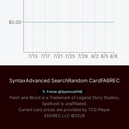
$0.00
7/13
7/17
7/21
7/25
7/29
8/2
8/5
8/8
Syntax
Advanced Search
Random Card
FABREC
Flesh and Blood is a Trademark of Legend Story Studios,
Spellvoid is unaffiliated.
Current card prices are provided by
TCG Player
.
EDHREC LLC ©
2026