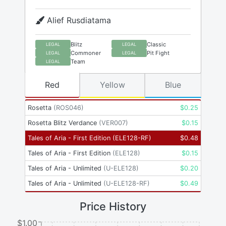
Alief Rusdiatama
Blitz
Classic
LEGAL
LEGAL
Commoner
Pit Fight
LEGAL
LEGAL
Team
LEGAL
Red
Yellow
Blue
Rosetta
(
ROS046
)
$
0.25
Rosetta Blitz Verdance
(
VER007
)
$
0.15
Tales of Aria - First Edition
(
ELE128-RF
)
$
0.48
Tales of Aria - First Edition
(
ELE128
)
$
0.15
Tales of Aria - Unlimited
(
U-ELE128
)
$
0.20
Tales of Aria - Unlimited
(
U-ELE128-RF
)
$
0.49
Price History
$1.00