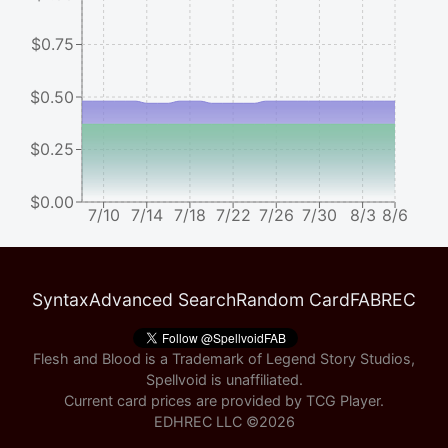
$0.75
$0.50
$0.25
$0.00
7/10
7/14
7/18
7/22
7/26
7/30
8/3
8/6
Syntax
Advanced Search
Random Card
FABREC
Flesh and Blood is a Trademark of Legend Story Studios,
Spellvoid is unaffiliated.
Current card prices are provided by
TCG Player
.
EDHREC LLC ©
2026