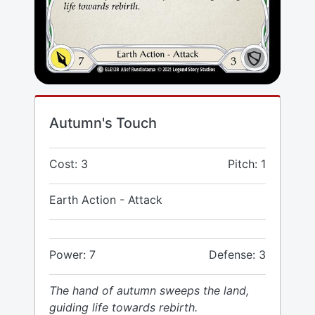
Autumn's Touch
Cost: 3
Pitch: 1
Earth Action - Attack
Power: 7
Defense: 3
The hand of autumn sweeps the land,
guiding life towards rebirth.