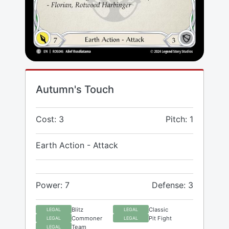
Autumn's Touch
Cost: 3
Pitch: 1
Earth Action - Attack
Power: 7
Defense: 3
Blitz
Classic
LEGAL
LEGAL
Commoner
Pit Fight
LEGAL
LEGAL
Team
LEGAL