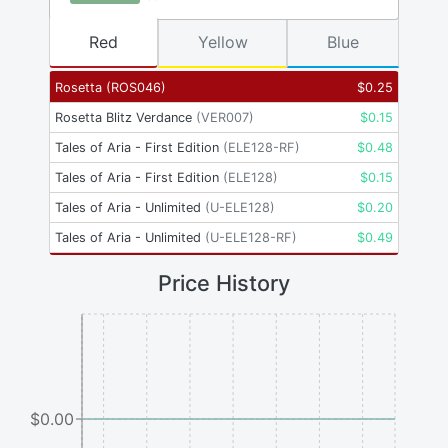
Red
Yellow
Blue
Rosetta
(
ROS046
)
$
0.25
Rosetta Blitz Verdance
(
VER007
)
$
0.15
Tales of Aria - First Edition
(
ELE128-RF
)
$
0.48
Tales of Aria - First Edition
(
ELE128
)
$
0.15
Tales of Aria - Unlimited
(
U-ELE128
)
$
0.20
Tales of Aria - Unlimited
(
U-ELE128-RF
)
$
0.49
Price History
$0.00