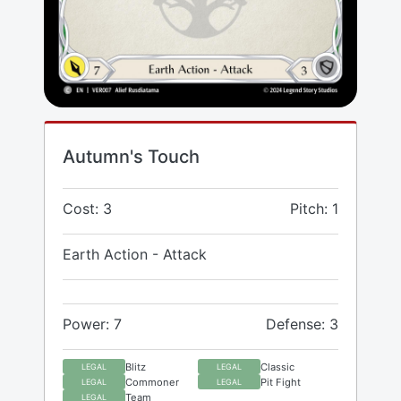
Autumn's Touch
Cost: 3
Pitch: 1
Earth Action - Attack
Power: 7
Defense: 3
Blitz
Classic
LEGAL
LEGAL
Commoner
Pit Fight
LEGAL
LEGAL
Team
LEGAL