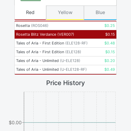
Red
Yellow
Blue
Rosetta
(
ROS046
)
$
0.25
Rosetta Blitz Verdance
(
VER007
)
$
0.15
Tales of Aria - First Edition
(
ELE128-RF
)
$
0.48
Tales of Aria - First Edition
(
ELE128
)
$
0.15
Tales of Aria - Unlimited
(
U-ELE128
)
$
0.20
Tales of Aria - Unlimited
(
U-ELE128-RF
)
$
0.49
Price History
$0.00