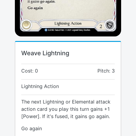
Weave Lightning
Cost: 0
Pitch: 3
Lightning Action
The next Lightning or Elemental attack
action card you play this turn gains +1
[Power]. If it's fused, it gains go again.
Go again