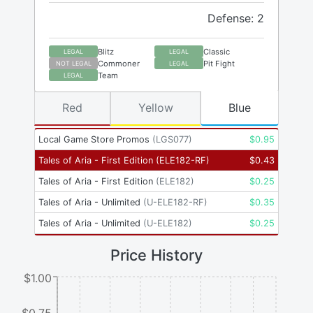
Defense: 2
Blitz
Classic
LEGAL
LEGAL
Commoner
Pit Fight
NOT LEGAL
LEGAL
Team
LEGAL
Red
Yellow
Blue
Local Game Store Promos
(
LGS077
)
$
0.95
Tales of Aria - First Edition
(
ELE182-RF
)
$
0.43
Tales of Aria - First Edition
(
ELE182
)
$
0.25
Tales of Aria - Unlimited
(
U-ELE182-RF
)
$
0.35
Tales of Aria - Unlimited
(
U-ELE182
)
$
0.25
Price History
$1.00