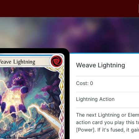
Weave Lightning
Cost: 0
Lightning Action
The next Lightning or Elem
action card you play this t
[Power]. If it's fused, it ga