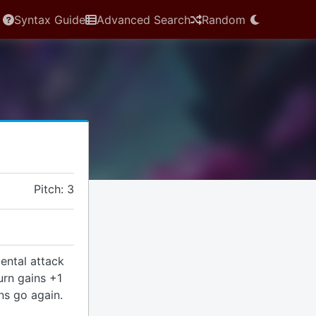
Syntax Guide
Advanced Search
Random
Pitch: 3
ental attack
urn gains +1
ins go again.