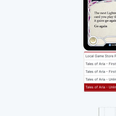
Local Game Store 
Tales of Aria - Firs
Tales of Aria - Firs
Tales of Aria - Unli
Tales of Aria - Unli