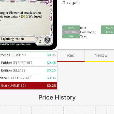
Go again
Blitz
LEGAL
LEGAL
Commoner
NOT LEGAL
LEGAL
Team
LEGAL
Red
Yellow
Promos
(
LGS077
)
$
0.95
t Edition
(
ELE182-RF
)
$
0.45
t Edition
(
ELE182
)
$
0.25
mited
(
U-ELE182-RF
)
$
0.35
mited
(
U-ELE182
)
$
0.25
Price History