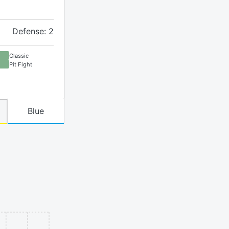
Defense: 2
Classic
Pit Fight
Blue