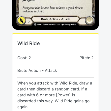
Wild Ride
Cost: 2
Pitch: 2
Brute Action - Attack
When you attack with Wild Ride, draw a
card then discard a random card. If a
card with 6 or more [Power] is
discarded this way, Wild Ride gains go
again.