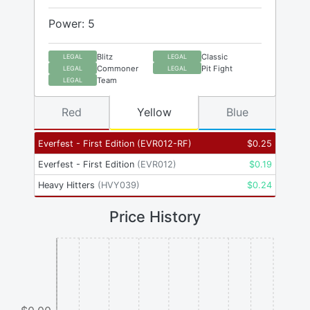
Power: 5
Blitz
Classic
LEGAL
LEGAL
Commoner
Pit Fight
LEGAL
LEGAL
Team
LEGAL
Red
Yellow
Blue
Everfest - First Edition
(
EVR012-RF
)
$
0.25
Everfest - First Edition
(
EVR012
)
$
0.19
Heavy Hitters
(
HVY039
)
$
0.24
Price History