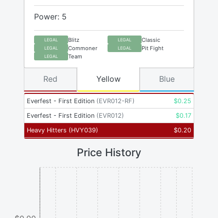
Power: 5
Blitz
Classic
LEGAL
LEGAL
Commoner
Pit Fight
LEGAL
LEGAL
Team
LEGAL
Red
Yellow
Blue
Everfest - First Edition
(
EVR012-RF
)
$
0.25
Everfest - First Edition
(
EVR012
)
$
0.17
Heavy Hitters
(
HVY039
)
$
0.20
Price History