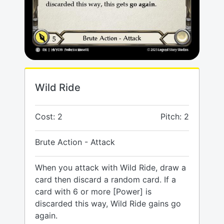
Wild Ride
Cost: 2
Pitch: 2
Brute Action - Attack
When you attack with Wild Ride, draw a
card then discard a random card. If a
card with 6 or more [Power] is
discarded this way, Wild Ride gains go
again.