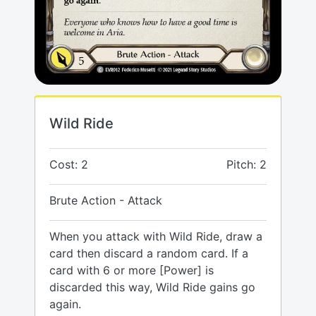
Wild Ride
Cost: 2
Pitch: 2
Brute Action - Attack
When you attack with Wild Ride, draw a
card then discard a random card. If a
card with 6 or more [Power] is
discarded this way, Wild Ride gains go
again.