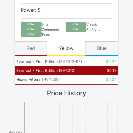
Power: 5
Blitz
Classic
LEGAL
LEGAL
Commoner
Pit Fight
LEGAL
LEGAL
Team
LEGAL
Red
Yellow
Blue
Everfest - First Edition
(
EVR012-RF
)
$
0.25
Everfest - First Edition
(
EVR012
)
$
0.19
Heavy Hitters
(
HVY039
)
$
0.24
Price History