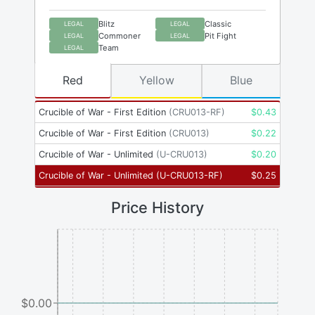
Blitz
Classic
LEGAL
LEGAL
Commoner
Pit Fight
LEGAL
LEGAL
Team
LEGAL
Red
Yellow
Blue
Crucible of War - First Edition
(
CRU013-RF
)
$
0.43
Crucible of War - First Edition
(
CRU013
)
$
0.22
Crucible of War - Unlimited
(
U-CRU013
)
$
0.20
Crucible of War - Unlimited
(
U-CRU013-RF
)
$
0.25
Price History
$0.00