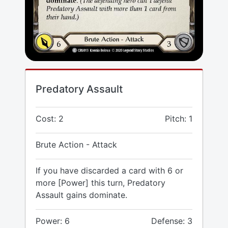
Predatory Assault
Cost: 2
Pitch: 1
Brute Action - Attack
If you have discarded a card with 6 or
more [Power] this turn, Predatory
Assault gains dominate.
Power: 6
Defense: 3