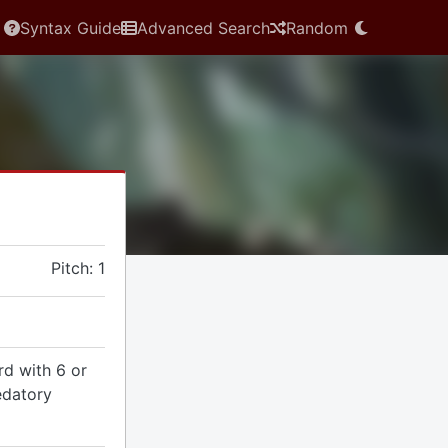
Syntax Guide
Advanced Search
Random
Pitch: 1
rd with 6 or
edatory