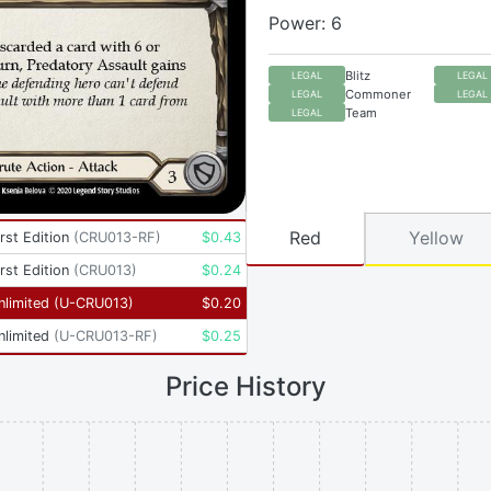
Power: 6
Blitz
LEGAL
LEGAL
Commoner
LEGAL
LEGAL
Team
LEGAL
Red
Yellow
rst Edition
(
CRU013-RF
)
$
0.43
rst Edition
(
CRU013
)
$
0.24
nlimited
(
U-CRU013
)
$
0.20
nlimited
(
U-CRU013-RF
)
$
0.25
Price History