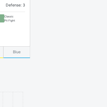
Defense: 3
Classic
Pit Fight
Blue