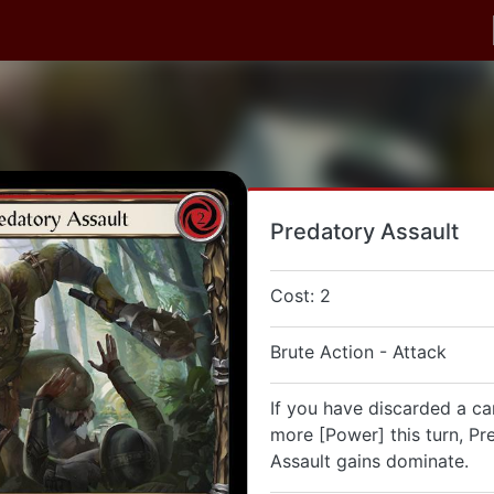
Predatory Assault
Cost: 2
Brute Action - Attack
If you have discarded a ca
more [Power] this turn, Pr
Assault gains dominate.