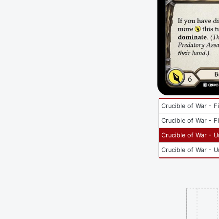
Crucible of War - Fi
Crucible of War - Fi
Crucible of War - U
Crucible of War - U