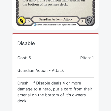
Disable
Cost: 5
Pitch: 1
Guardian Action - Attack
Crush - If Disable deals 4 or more
damage to a hero, put a card from their
arsenal on the bottom of it's owners
deck.