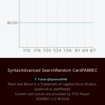
$0.00
7/12
7/16
7/20
7/24
7/28
8/1
8/4
8/7
Syntax
Advanced Search
Random Card
FABREC
Flesh and Blood is a Trademark of Legend Story Studios,
Spellvoid is unaffiliated.
Current card prices are provided by
TCG Player
.
EDHREC LLC ©
2026