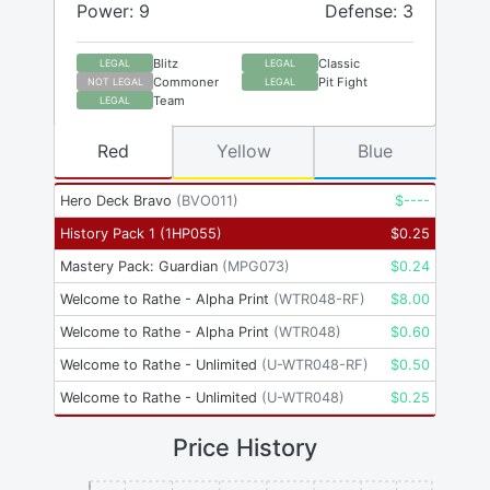
Power: 9
Defense: 3
Blitz
Classic
LEGAL
LEGAL
Commoner
Pit Fight
NOT LEGAL
LEGAL
Team
LEGAL
Red
Yellow
Blue
Hero Deck Bravo
(
BVO011
)
$
----
History Pack 1
(
1HP055
)
$
0.25
Mastery Pack: Guardian
(
MPG073
)
$
0.24
Welcome to Rathe - Alpha Print
(
WTR048-RF
)
$
8.00
Welcome to Rathe - Alpha Print
(
WTR048
)
$
0.60
Welcome to Rathe - Unlimited
(
U-WTR048-RF
)
$
0.50
Welcome to Rathe - Unlimited
(
U-WTR048
)
$
0.25
Price History