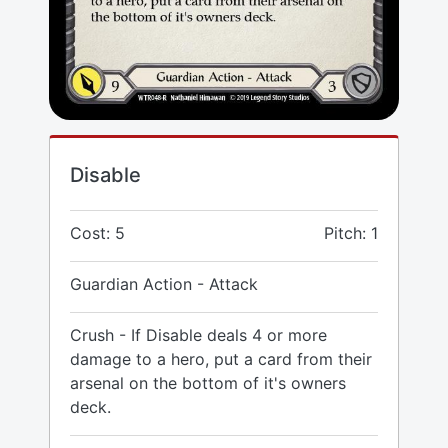
Disable
Cost: 5
Pitch: 1
Guardian Action - Attack
Crush - If Disable deals 4 or more
damage to a hero, put a card from their
arsenal on the bottom of it's owners
deck.