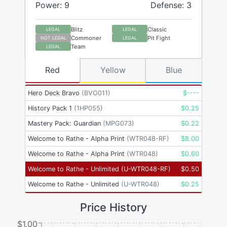
Power: 9
Defense: 3
Blitz
Classic
LEGAL
LEGAL
Commoner
Pit Fight
NOT LEGAL
LEGAL
Team
LEGAL
Red
Yellow
Blue
Hero Deck Bravo
(
BVO011
)
$
----
History Pack 1
(
1HP055
)
$
0.25
Mastery Pack: Guardian
(
MPG073
)
$
0.22
Welcome to Rathe - Alpha Print
(
WTR048-RF
)
$
8.00
Welcome to Rathe - Alpha Print
(
WTR048
)
$
0.60
Welcome to Rathe - Unlimited
(
U-WTR048-RF
)
$
0.50
Welcome to Rathe - Unlimited
(
U-WTR048
)
$
0.25
Price History
$1.00