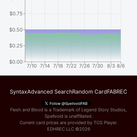
$0.75
$0.50
$0.25
$0.00
7/10
7/14
7/18
7/22
7/26
7/30
8/3
8/6
Syntax
Advanced Search
Random Card
FABREC
Flesh and Blood is a Trademark of Legend Story Studios,
Spellvoid is unaffiliated.
Current card prices are provided by
TCG Player
.
EDHREC LLC ©
2026